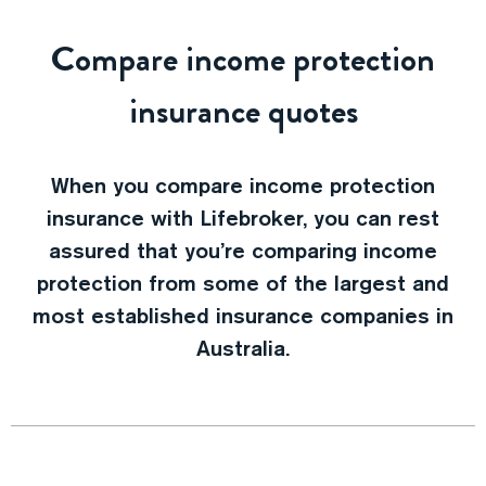
Compare income protection
insurance quotes
When you compare income protection
insurance with Lifebroker, you can rest
assured that you’re comparing income
protection from some of the largest and
most established insurance companies in
Australia.