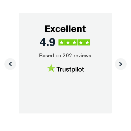
Excellent
4.9
Based on
292
reviews