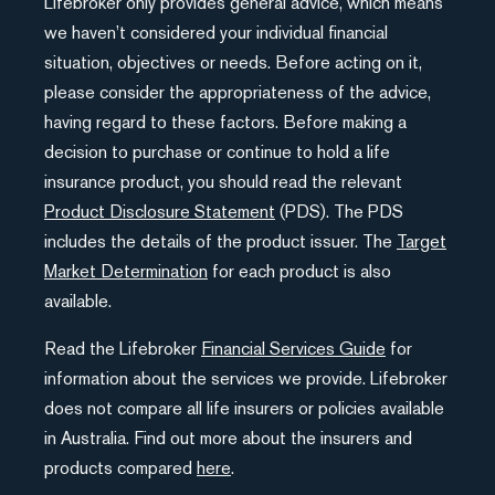
Lifebroker only provides general advice, which means
we haven’t considered your individual financial
situation, objectives or needs. Before acting on it,
please consider the appropriateness of the advice,
having regard to these factors. Before making a
decision to purchase or continue to hold a life
insurance product, you should read the relevant
Product Disclosure Statement
(PDS). The PDS
includes the details of the product issuer. The
Target
Market Determination
for each product is also
available.
Read the Lifebroker
Financial Services Guide
for
information about the services we provide. Lifebroker
does not compare all life insurers or policies available
in Australia. Find out more about the insurers and
products compared
here
.