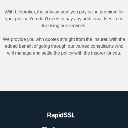
With Lifebroker, the only amount you pay is the premium for
your policy. You don't need to pay any additional fees to us
for using our services.
We provide you with quotes straight from the insurer, with the
added benefit of going through our trained consultants who
will manage and settle the policy with the insurer for you.