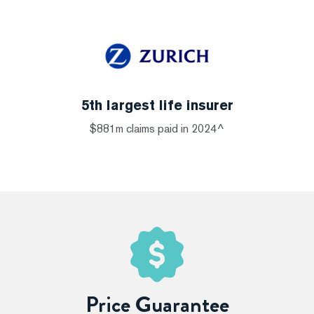
5th largest life insurer
$881m claims paid in 2024^
Price Guarantee