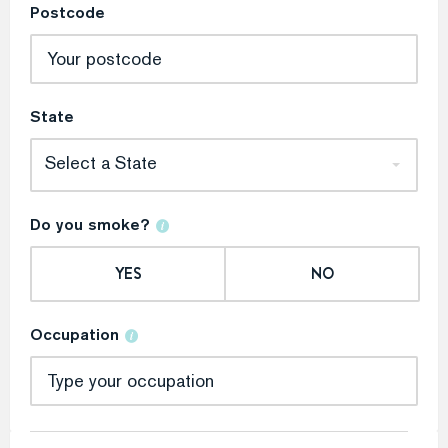
Postcode
State
Select a State
Do you smoke?
YES
NO
Occupation