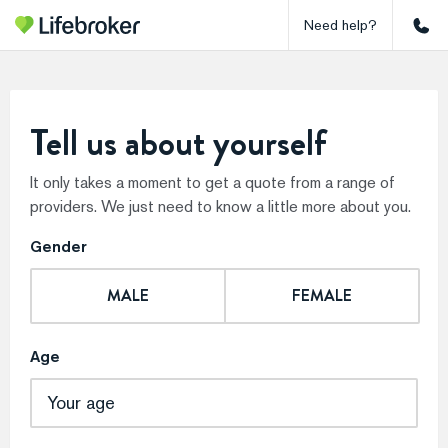
Need help?
Tell us about yourself
It only takes a moment to get a quote from a range of
providers. We just need to know a little more about you.
Gender
MALE
FEMALE
Age