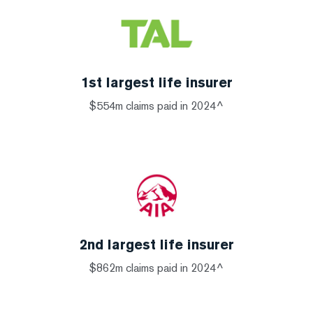
1st largest life insurer
$554m claims paid in 2024^
2nd largest life insurer
$862m claims paid in 2024^