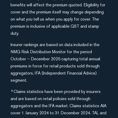
benefits will affect the premium quoted. Eligibility for
cover and the premium itself may change depending
on what you tell us when you apply for cover. The
premium is inclusive of applicable GST and stamp
duty.
Insurer rankings are based on data included in the
NMG Risk Distribution Monitor for the period
October – December 2025 capturing total annual
premiums in force for retail products sold through
aggregators, IFA (Independent Financial Advice)
segment.
^Claims statistics have been provided by insurers
and are based on retail policies sold through
aggregators and the IFA market. Claims statistics AIA
cover 1 January 2024 to 31 December 2024. TAL and