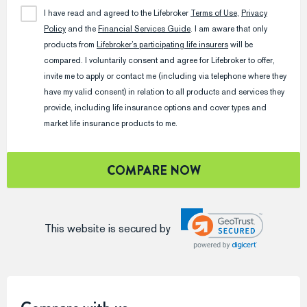
I have read and agreed to the
Lifebroker
Terms of Use
,
Privacy
Policy
and the
Financial Services Guide
. I am aware that only
products from
Lifebroker
’s participating life insurers
will be
compared. I voluntarily consent and agree for
Lifebroker
to offer,
invite me to apply or contact me (including via telephone where they
have my valid consent) in relation to all products and services they
provide, including life insurance options and cover types and
market life insurance products to me.
COMPARE NOW
This website is secured by