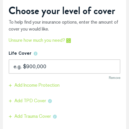
Choose your level of cover
To help find your insurance options, enter the amount of
cover you would like.
Unsure how much you need?
Life Cover
Remove
Add Income Protection
Add TPD Cover
Add Trauma Cover