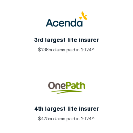
3rd largest life insurer
$738m claims paid in 2024^
4th largest life insurer
$475m claims paid in 2024^