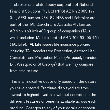
Lifebroker is a related body corporate of National
Financial Solutions Pty Ltd (NFS) ABN 92 083 177
011, AFSL number 284182. NFS and Lifebroker are
part of the TAL Dai-ichi Life Australia Pty Limited
ABN 97 150 070 483 group of companies (TAL),
which includes TAL Life Limited ABN 70 050 109 450
(TAL Life). TAL Life issues life insurance policies
including TAL Accelerated Protection, Asteron Life
Complete, and Protection Plans (Previously branded
BT, Westpac or St.George) that we may compare
from time to time.
This is an indicative quote only based on the details
you have entered. Premiums displayed are from
lowest to highest available, without considering the
different features or benefits available across each
product. Changes to any of your details or chosen