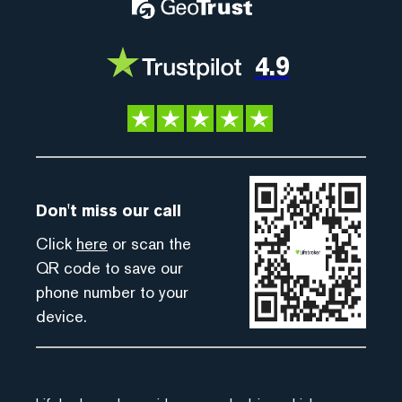
4.9
Don't miss our call
Click
here
or scan the
QR code to save our
phone number to your
device.