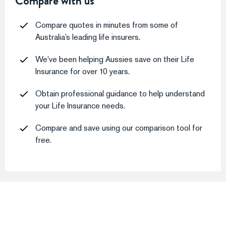
Compare with us
Compare quotes in minutes from some of
Australia’s leading life insurers.
We've been helping Aussies save on their Life
Insurance for over 10 years.
Obtain professional guidance to help understand
your Life Insurance needs.
Compare and save using our comparison tool for
free.
What Our Customers Say