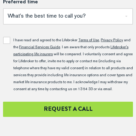
Preferred time
What's the best time to call you?
I have read and agreed to the Lifebroker
Terms of Use
,
Privacy Policy
and
the
Financial Services Guide
. I am aware that only products
Lifebroker's
participating life insurers
will be compared. I voluntarily consent and agree
for Lifebroker to offer, invite me to apply or contact me (including via
telephone where they have my valid consent) in relation to all products and
services they provide including life insurance options and cover types and
market life insurance products to me. I acknowledge I may withdraw my
consent at any time by contacting us on 13 54 33 or via email.
REQUEST A CALL