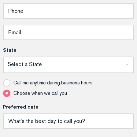
State
Select a State
Call me anytime during business hours
Choose when we call you
Preferred date