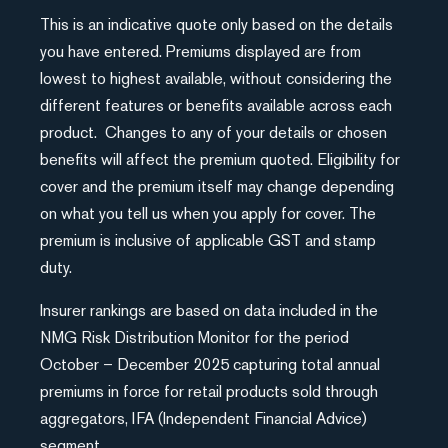
This is an indicative quote only based on the details
you have entered. Premiums displayed are from
lowest to highest available, without considering the
different features or benefits available across each
product. Changes to any of your details or chosen
benefits will affect the premium quoted. Eligibility for
cover and the premium itself may change depending
on what you tell us when you apply for cover. The
premium is inclusive of applicable GST and stamp
duty.
Insurer rankings are based on data included in the
NMG Risk Distribution Monitor for the period
October – December 2025 capturing total annual
premiums in force for retail products sold through
aggregators, IFA (Independent Financial Advice)
segment.