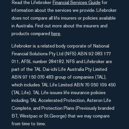
Read the Lifebroker
Financial Services Guide
for
information about the services we provide. Lifebroker
does not compare all life insurers or policies available
in Australia. Find out more about the insurers and
products compared
here
.
Lifebroker is a related body corporate of National
Financial Solutions Pty Ltd (NFS) ABN 92 083 177
011, AFSL number 284182. NFS and Lifebroker are
part of the TAL Dai-ichi Life Australia Pty Limited
ABN 97 150 070 483 group of companies (TAL),
which includes TAL Life Limited ABN 70 050 109 450
(TAL Life). TAL Life issues life insurance policies
including TAL Accelerated Protection, Asteron Life
Complete, and Protection Plans (Previously branded
BT, Westpac or St.George) that we may compare
from time to time.