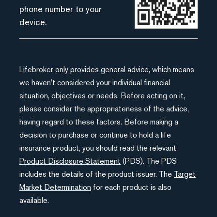
phone number to your
device.
Lifebroker only provides general advice, which means
we haven’t considered your individual financial
situation, objectives or needs. Before acting on it,
please consider the appropriateness of the advice,
having regard to these factors. Before making a
decision to purchase or continue to hold a life
insurance product, you should read the relevant
Product Disclosure Statement
(PDS). The PDS
includes the details of the product issuer. The
Target
Market Determination
for each product is also
available.