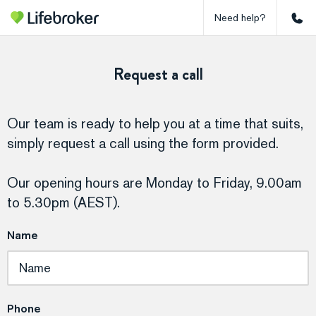
Need help?
Request a call
Our team is ready to help you at a time that suits,
simply request a call using the form provided.
Our opening hours are Monday to Friday, 9.00am
to 5.30pm (AEST).
Name
Phone