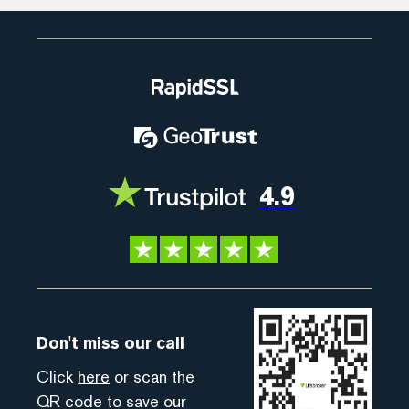
4.9
Don't miss our call
Click
here
or scan the
QR code to save our