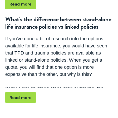
Read more
While some companies include this option as
standard, others will charge you extra for it, so it is
What's the difference between stand-alone
important to talk to your Lifebroker consultant
when
life insurance policies vs linked policies
comparing cover
to understand your buy-back
options if your policy is linked. Unlike trauma
If you've done a bit of research into the options
policies, there is no reinstatement option, meaning
available for life insurance, you would have seen
that you can only claim once per TPD policy.
that TPD and trauma policies are available as
linked or stand-alone policies. When you
get a
If your TPD cover is stand-alone, any claim will not
quote
, you will find that one option is more
affect your life insurance cover, so you won't need
expensive than the other, but why is this?
to think about this option.
If you claim on stand-alone TPD or trauma, the
other insurances are not affected by the payout.
Read more
On the other hand, if you claim on a linked policy,
the other insurances will reduce.