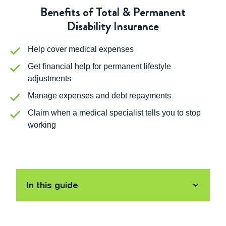
Benefits of Total & Permanent
Disability Insurance
Help cover medical expenses
Get financial help for permanent lifestyle
adjustments
Manage expenses and debt repayments
Claim when a medical specialist tells you to stop
working
In this guide
What is Total and Permanent Disability