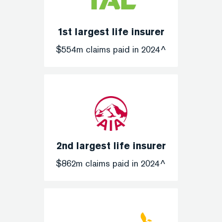
1st largest life insurer
$554m claims paid in 2024^
2nd largest life insurer
$862m claims paid in 2024^