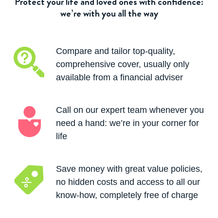
Protect your life and loved ones with confidence:
we’re with you all the way
Compare and tailor top-quality,
comprehensive cover, usually only
available from a financial adviser
Call on our expert team whenever you
need a hand: we’re in your corner for
life
Save money with great value policies,
no hidden costs and access to all our
know-how, completely free of charge