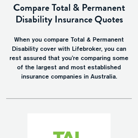
Compare Total & Permanent
Disability Insurance Quotes
When you compare Total & Permanent
Disability cover with Lifebroker, you can
rest assured that you’re comparing some
of the largest and most established
insurance companies in Australia.