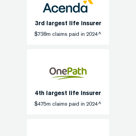
3rd largest life insurer
$738m claims paid in 2024^
4th largest life insurer
$475m claims paid in 2024^