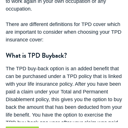
to work again in your own occupation or any
occupation.
There are different definitions for TPD cover which
are important to consider when choosing your TPD
insurance cover:
What is TPD Buyback?
The TPD buy-back option is an added benefit that
can be purchased under a
TPD policy that is linked
with your life insurance policy
. After you have been
paid a claim under your Total and Permanent
Disablement policy, this gives you the option to buy
back the amount that has been deducted from your
life benefit. You have the option to exercise the
TPD buy-back one year after your claim was paid.