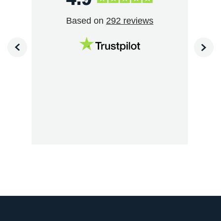
Based on
292 reviews