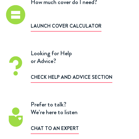
How much cover do I need?
LAUNCH COVER CALCULATOR
Looking for Help
or Advice?
CHECK HELP AND ADVICE SECTION
Prefer to talk?
We’re here to listen
CHAT TO AN EXPERT