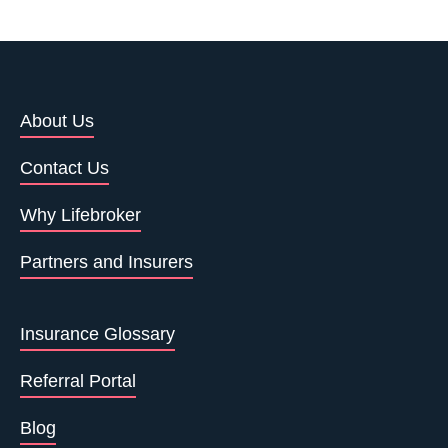
About Us
Contact Us
Why Lifebroker
Partners and Insurers
Insurance Glossary
Referral Portal
Blog