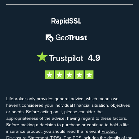
4.9
Lifebroker only provides general advice, which means we
haven’t considered your individual financial situation, objectives
or needs. Before acting on it, please consider the
appropriateness of the advice, having regard to these factors.
Before making a decision to purchase or continue to hold a life
insurance product, you should read the relevant
Product
Disclosure Statement
(PDS). The PDS includes the details of the