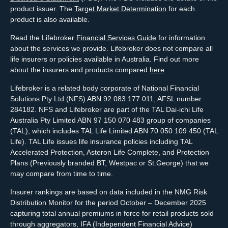
product issuer. The
Target Market Determination
for each
product is also available.
Read the Lifebroker
Financial Services Guide
for information
about the services we provide. Lifebroker does not compare all
life insurers or policies available in Australia. Find out more
about the insurers and products compared
here
.
Lifebroker is a related body corporate of National Financial
Solutions Pty Ltd (NFS) ABN 92 083 177 011, AFSL number
284182. NFS and Lifebroker are part of the TAL Dai-ichi Life
Australia Pty Limited ABN 97 150 070 483 group of companies
(TAL), which includes TAL Life Limited ABN 70 050 109 450 (TAL
Life). TAL Life issues life insurance policies including TAL
Accelerated Protection, Asteron Life Complete, and Protection
Plans (Previously branded BT, Westpac or St.George) that we
may compare from time to time.
Insurer rankings are based on data included in the NMG Risk
Distribution Monitor for the period October – December 2025
capturing total annual premiums in force for retail products sold
through aggregators, IFA (Independent Financial Advice)