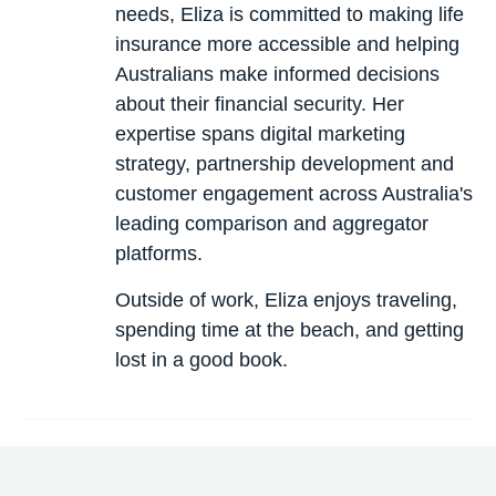
needs, Eliza is committed to making life
insurance more accessible and helping
Australians make informed decisions
about their financial security. Her
expertise spans digital marketing
strategy, partnership development and
customer engagement across Australia's
leading comparison and aggregator
platforms.
Outside of work, Eliza enjoys traveling,
spending time at the beach, and getting
lost in a good book.