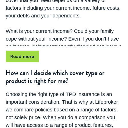
cover that you need depends on a variety of
repayments, household bills and other expenses
factors including your current income, future costs,
that can help protect the future lifestyle of yourself
your debts and your dependents.
and your family.
What is your current income? Could your family
TPD insurance can also be used to cover the costs
cope without your income? Even if you don’t have
of care, rehabilitation and home modifications
an income, being permanently disabled can have a
required as you adjust to your new situation. To
huge impact on the duties you can fulfill such as
Read more
learn more about your TPD cover options from
childcare, driving and cooking. Your TPD cover can
leading life insurers in Australia, get started with
assist in taking away the financial burden that you
How can I decide which cover type or
our comparison tool.
may face if you become permanently disabled.
product is right for me?
If you have children, what does their future look
Choosing the right type of TPD insurance is an
like? Will you be able to afford to send them
important consideration. That is why at Lifebroker
through school and university if you could no
we compare policies based on a range of factors,
longer work?
not solely price. When you do a comparison you
will have access to a range of product features,