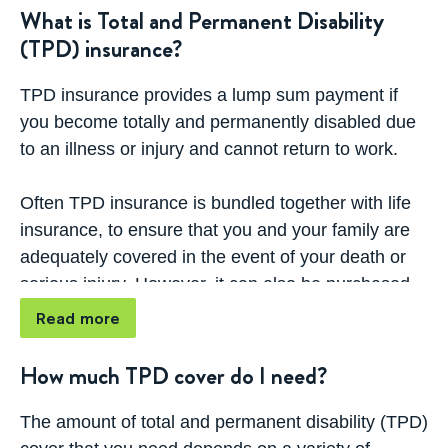
(TPD) insurance?
What is Total and Permanent Disability
(TPD) insurance?
How much TPD cover do I need?
TPD insurance provides a lump sum payment if
How can I decide which cover type or
you become totally and permanently disabled due
product is right for me?
to an illness or injury and cannot return to work.
What does TPD Insurance cover?
Often TPD insurance is bundled together with life
insurance, to ensure that you and your family are
What is TPD Buyback?
adequately covered in the event of your death or
serious injury. However, it can also be purchased
What's the difference between stand-alone
as a separate policy.
life insurance policies vs linked policies
Read more
If you are permanently unable to return to work due
How much TPD cover do I need?
to illness or injury, your TPD policy will pay out a
predetermined sum that can help you to cover
The amount of total and permanent disability (TPD)
ongoing medical costs, debts, mortgage