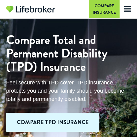
COMPARE
INSURANCE
Compare Total and
Permanent Disability
(TPD) Insurance
Feel secure with TPD cover. TPD insurance
protects you and your family should you become
totally and permanently disabled.
COMPARE TPD INSURANCE