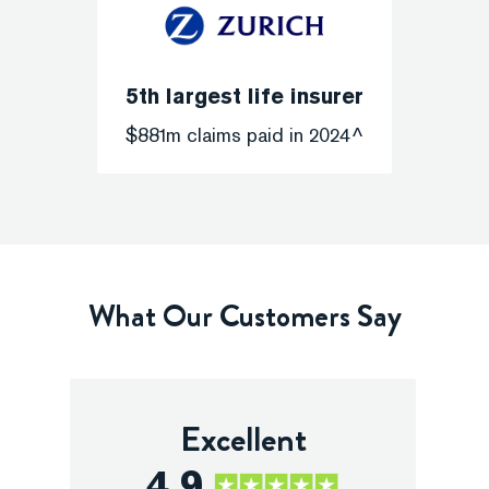
5th largest life insurer
$881m claims paid in 2024^
What Our Customers Say
Excellent
4.9