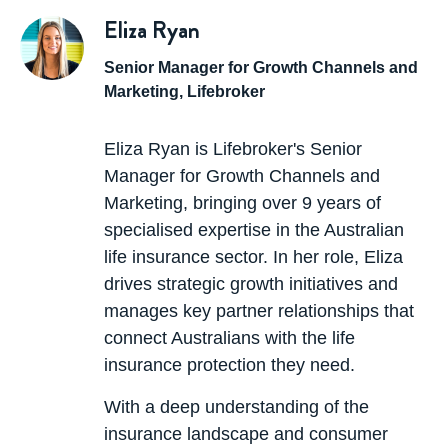
For example, if you had $500,000 of
Eliza Ryan
life insurance
and $300,000 of linked TPD and you made a TPD
Senior Manager for Growth Channels and
claim, the life insurance would reduce to $200,000.
Marketing, Lifebroker
If the TPD were a standalone policy, the amount of
life insurance would remain at $500,000.
Eliza Ryan is Lifebroker's Senior
Manager for Growth Channels and
If you select a
linked policy
the premiums are
Marketing, bringing over 9 years of
lower. Stand-alone premiums are higher because
specialised expertise in the Australian
you have the ability to claim and not have your
life insurance sector. In her role, Eliza
other insurances affected.
drives strategic growth initiatives and
manages key partner relationships that
connect Australians with the life
insurance protection they need.
With a deep understanding of the
insurance landscape and consumer