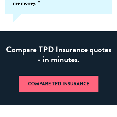
me money.
Compare TPD Insurance quotes
- in minutes.
COMPARE TPD INSURANCE