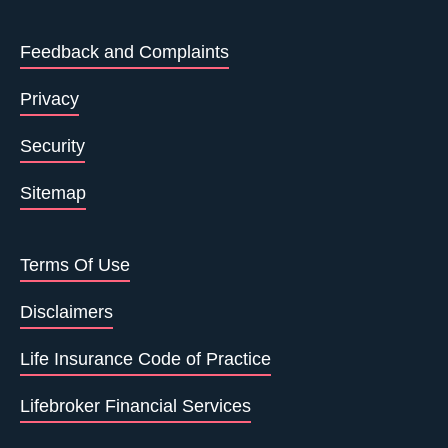
Feedback and Complaints
Privacy
Security
Sitemap
Terms Of Use
Disclaimers
Life Insurance Code of Practice
Lifebroker Financial Services