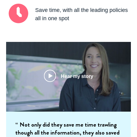
Save time, with all the leading policies
all in one spot
Hear my story
Not only did they save me time trawling
though all the information, they also saved