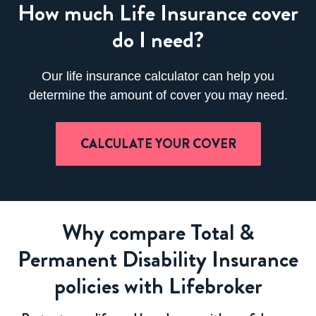
How much Life Insurance cover
do I need?
Our life insurance calculator can help you
determine the amount of cover you may need.
CALCULATE YOUR COVER
Why compare Total &
Permanent Disability Insurance
policies with Lifebroker