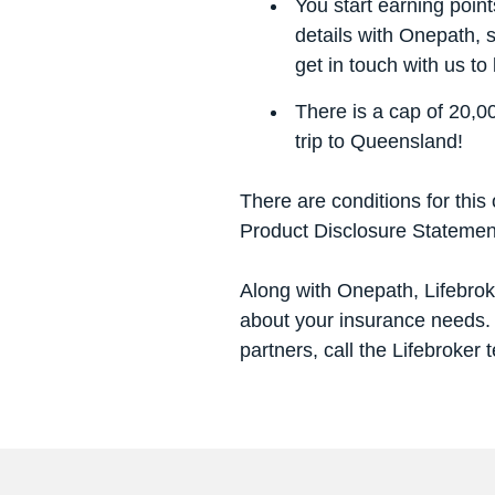
You start earning poin
details with Onepath, 
get in touch with us to
There is a cap of 20,00
trip to Queensland
!
There are conditions for this o
Product Disclosure Statemen
Along with Onepath, Lifebroke
about your insurance needs. 
partners, call the Lifebroker