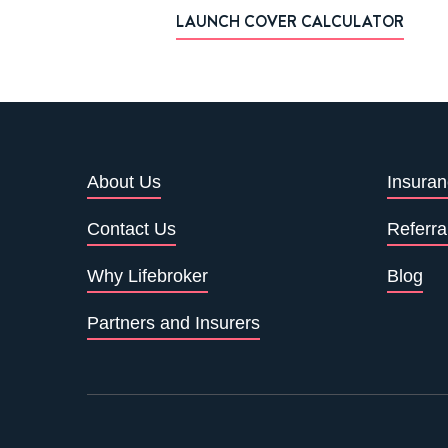
LAUNCH COVER CALCULATOR
About Us
Insuran
Contact Us
Referra
Why Lifebroker
Blog
Partners and Insurers