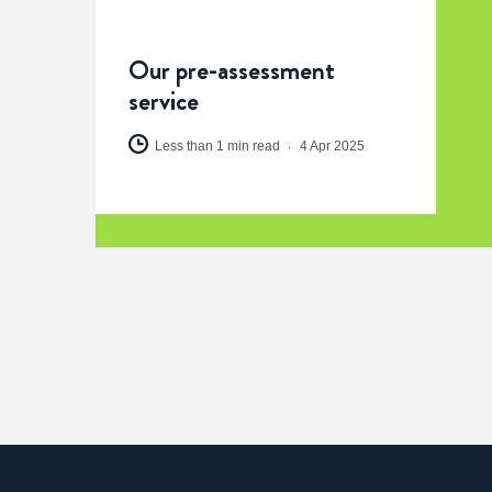
Our pre-assessment
service
Less than 1 min read
4 Apr 2025