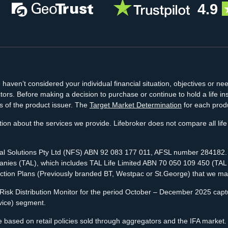
4.9
aven’t considered your individual financial situation, objectives or nee
tors. Before making a decision to purchase or continue to hold a life 
s of the product issuer. The
Target Market Determination
for each produ
ion about the services we provide. Lifebroker does not compare all life 
cial Solutions Pty Ltd (NFS) ABN 92 083 177 011, AFSL number 284182. N
ies (TAL), which includes TAL Life Limited ABN 70 050 109 450 (TAL Lif
ection Plans (Previously branded BT, Westpac or St.George) that we ma
isk Distribution Monitor for the period October – December 2025 captur
vice) segment.
 based on retail policies sold through aggregators and the IFA market.