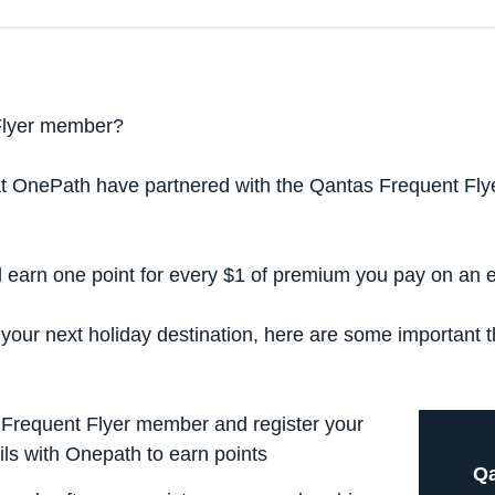
Flyer member?
at OnePath have partnered with the Qantas Frequent Flyer
d earn one point for every $1 of premium you pay on an eli
 your next holiday destination, here are some important 
Frequent Flyer member and register your
ls with Onepath to earn points
Qa