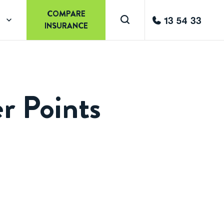
COMPARE
13 54 33
INSURANCE
r Points