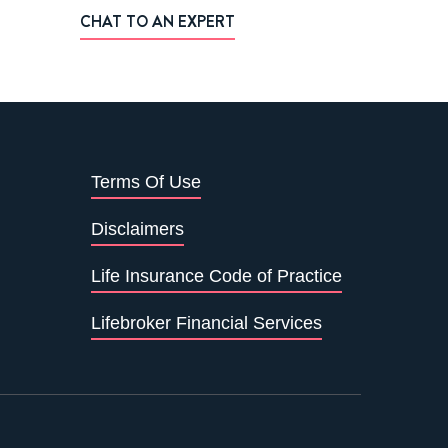
CHAT TO AN EXPERT
Terms Of Use
Disclaimers
Life Insurance Code of Practice
Lifebroker Financial Services