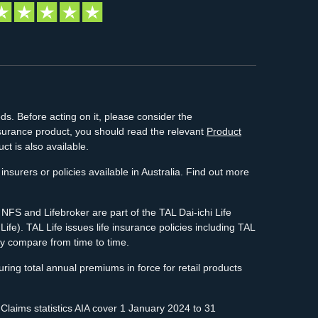
ds. Before acting on it, please consider the
insurance product, you should read the relevant
Product
ct is also available.
insurers or policies available in Australia. Find out more
FS and Lifebroker are part of the TAL Dai-ichi Life
e). TAL Life issues life insurance policies including TAL
y compare from time to time.
ing total annual premiums in force for retail products
 Claims statistics AIA cover 1 January 2024 to 31