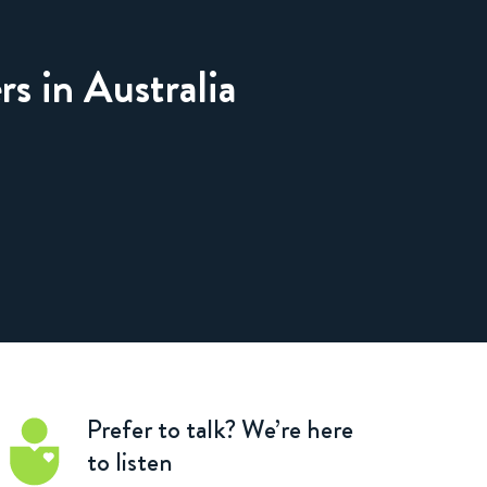
rs in Australia
Prefer to talk?
We’re here
to listen