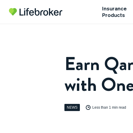
Insurance
Products
Earn Qan
with On
NEWS
Less than 1 min read