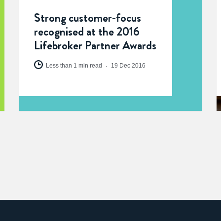
Strong customer-focus
recognised at the 2016
Lifebroker Partner Awards
Less than 1 min read
19 Dec 2016