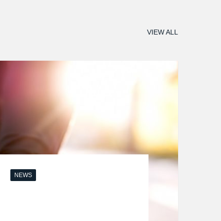
VIEW ALL
NEWS