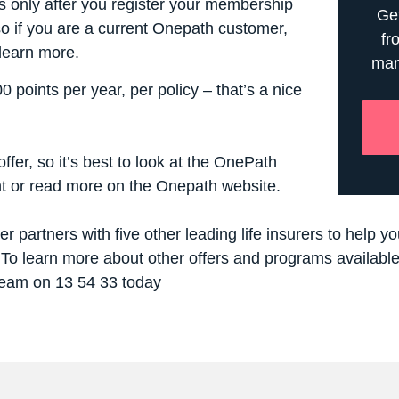
ts only after you register your membership
Get
so if you are a current Onepath customer,
fr
 learn more.
man
0 points per year, per policy – that’s a
nice
ffer, so it’s best to look at the
OnePath
t
or read more on the
Onepath website.
r partners with five other leading life insurers to help 
To learn more about other offers and programs available 
 team on 13 54 33 today