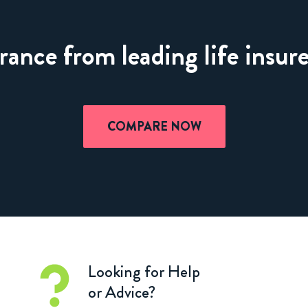
nce from leading life insure
COMPARE NOW
Looking for Help
or Advice?