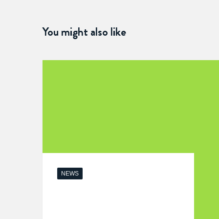
You might also like
NEWS