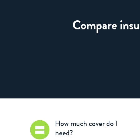
Compare insura
How much cover do I
need?