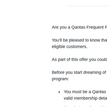
Are you a Qantas Frequent 
You’ll be pleased to know th
eligible customers.
As part of this offer you coul
Before you start dreaming of
program:
You must be a Qantas 
valid membership detai