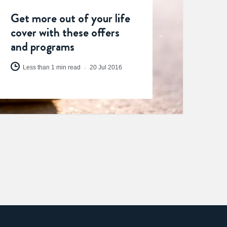
Get more out of your life
cover with these offers
and programs
Less than 1 min read
20 Jul 2016