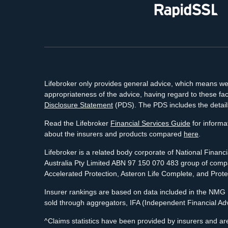
Lifebroker only provides general advice, which means we h
appropriateness of the advice, having regard to these fac
Disclosure Statement
(PDS). The PDS includes the detail
Read the Lifebroker
Financial Services Guide
for informat
about the insurers and products compared
here
.
Lifebroker is a related body corporate of National Finan
Australia Pty Limited ABN 97 150 070 483 group of compan
Accelerated Protection, Asteron Life Complete, and Prot
Insurer rankings are based on data included in the NMG R
sold through aggregators, IFA (Independent Financial Ad
^Claims statistics have been provided by insurers and are