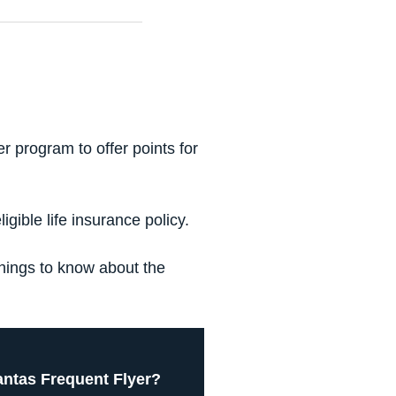
 program to offer points for
gible life insurance policy.
things to know about the
ntas Frequent Flyer?