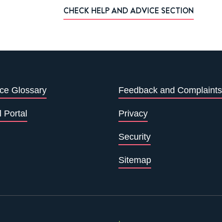
CHECK HELP AND ADVICE SECTION
ce Glossary
Feedback and Complaints
l Portal
Privacy
Security
Sitemap