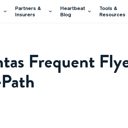
Partners &
Heartbeat
Tools &
Insurers
Blog
Resources
tas Frequent Flye
ePath