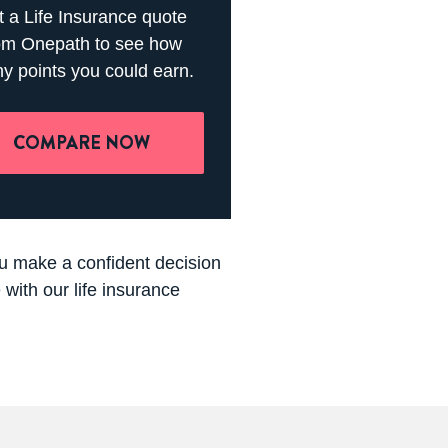
 a Life Insurance quote
om Onepath to see how
y points you could earn.
COMPARE NOW
you make a confident decision
with our life insurance