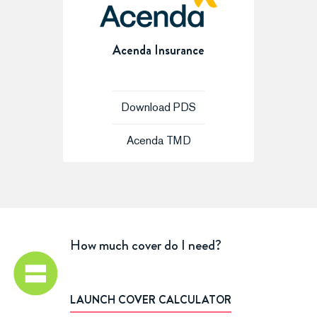
Acenda Insurance
Download PDS
Acenda TMD
How much cover do I need?
LAUNCH COVER CALCULATOR