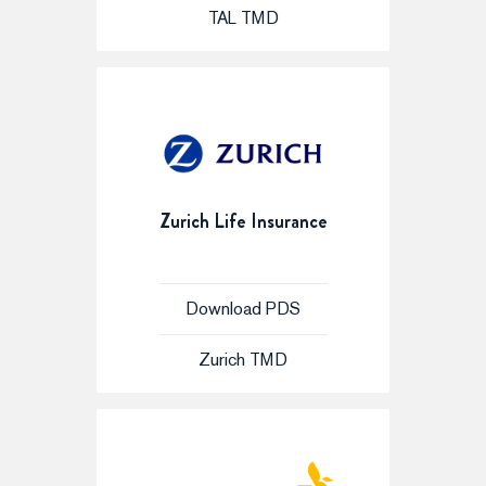
TAL TMD
Zurich Life Insurance
Download PDS
Zurich TMD