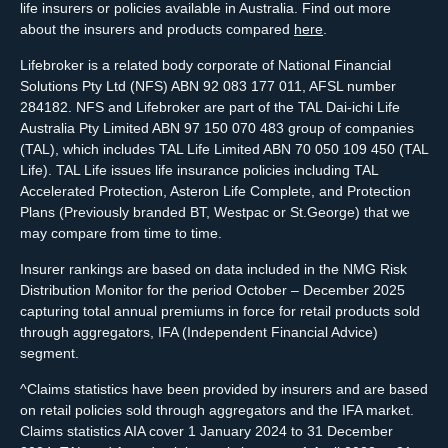
life insurers or policies available in Australia. Find out more
about the insurers and products compared
here
.
Lifebroker is a related body corporate of National Financial
Solutions Pty Ltd (NFS) ABN 92 083 177 011, AFSL number
284182. NFS and Lifebroker are part of the TAL Dai-ichi Life
Australia Pty Limited ABN 97 150 070 483 group of companies
(TAL), which includes TAL Life Limited ABN 70 050 109 450 (TAL
Life). TAL Life issues life insurance policies including TAL
Accelerated Protection, Asteron Life Complete, and Protection
Plans (Previously branded BT, Westpac or St.George) that we
may compare from time to time.
Insurer rankings are based on data included in the NMG Risk
Distribution Monitor for the period October – December 2025
capturing total annual premiums in force for retail products sold
through aggregators, IFA (Independent Financial Advice)
segment.
^Claims statistics have been provided by insurers and are based
on retail policies sold through aggregators and the IFA market.
Claims statistics AIA cover 1 January 2024 to 31 December