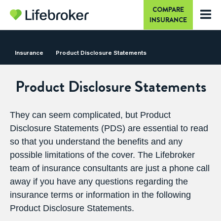
COMPARE
INSURANCE
Insurance
Product
Disclosure Statements
Product Disclosure Statements
They can seem complicated, but Product
Disclosure Statements (PDS) are essential to read
so that you understand the benefits and any
possible limitations of the cover. The Lifebroker
team of insurance consultants are just a
phone call
away
if you have any questions regarding the
insurance terms or information in the following
Product Disclosure Statements.