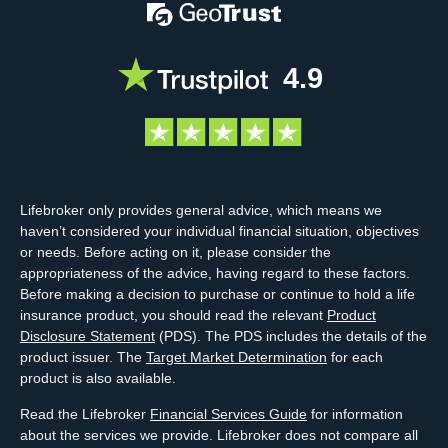
4.9
Lifebroker only provides general advice, which means we
haven’t considered your individual financial situation, objectives
or needs. Before acting on it, please consider the
appropriateness of the advice, having regard to these factors.
Before making a decision to purchase or continue to hold a life
insurance product, you should read the relevant
Product
Disclosure Statement
(PDS). The PDS includes the details of the
product issuer. The
Target Market Determination
for each
product is also available.
Read the Lifebroker
Financial Services Guide
for information
about the services we provide. Lifebroker does not compare all