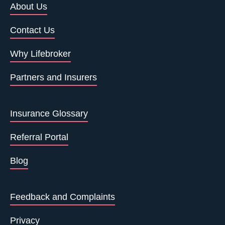
About Us
Contact Us
Why Lifebroker
Partners and Insurers
Insurance Glossary
Referral Portal
Blog
Feedback and Complaints
Privacy