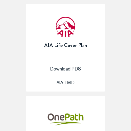
AIA Life Cover Plan
Download PDS
AIA TMD