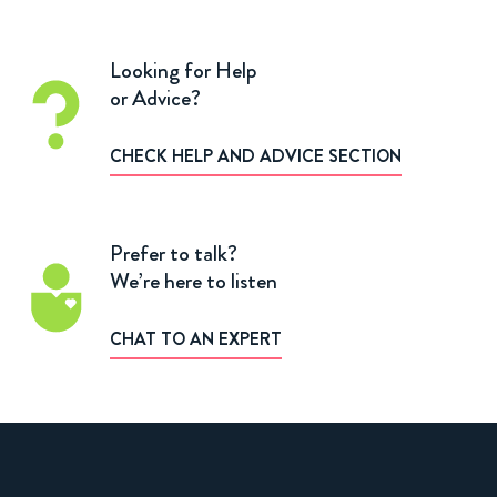
Looking for Help
or Advice?
CHECK HELP AND ADVICE SECTION
Prefer to talk?
We’re here to listen
CHAT TO AN EXPERT