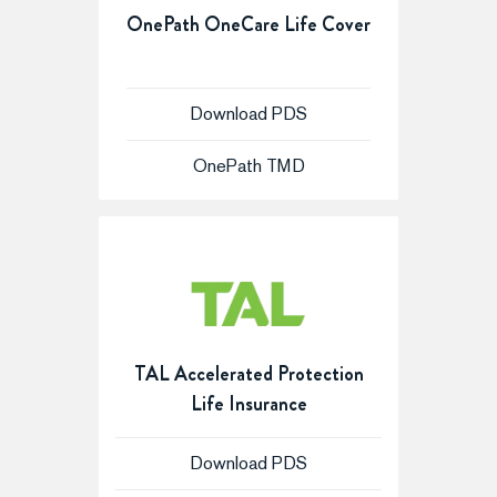
OnePath OneCare Life Cover
Download PDS
OnePath TMD
TAL Accelerated Protection
Life Insurance
Download PDS