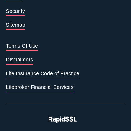
Security
Sitemap
Terms Of Use
Disclaimers
Life Insurance Code of Practice
Lifebroker Financial Services