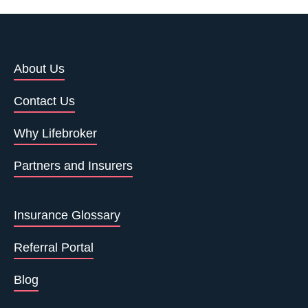
About Us
Contact Us
Why Lifebroker
Partners and Insurers
Insurance Glossary
Referral Portal
Blog