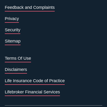
Feedback and Complaints
Privacy
Security
Sitemap
Terms Of Use
Disclaimers
Life Insurance Code of Practice
Lifebroker Financial Services