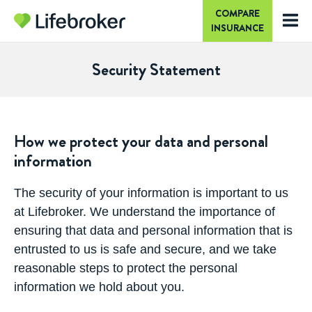
COMPARE
INSURANCE
Security Statement
How we protect your data and personal
information
The security of your information is important to us
at Lifebroker. We understand the importance of
ensuring that data and personal information that is
entrusted to us is safe and secure, and we take
reasonable steps to protect the personal
information we hold about you.