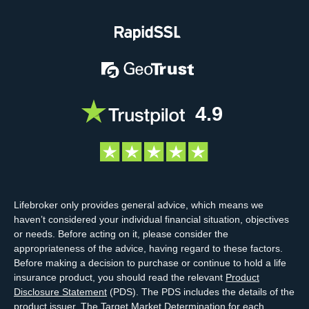
4.9
Lifebroker only provides general advice, which means we
haven’t considered your individual financial situation, objectives
or needs. Before acting on it, please consider the
appropriateness of the advice, having regard to these factors.
Before making a decision to purchase or continue to hold a life
insurance product, you should read the relevant
Product
Disclosure Statement
(PDS). The PDS includes the details of the
product issuer. The
Target Market Determination
for each