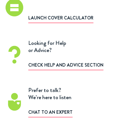
LAUNCH COVER CALCULATOR
Looking for Help
or Advice?
CHECK HELP AND ADVICE SECTION
Prefer to talk?
We’re here to listen
CHAT TO AN EXPERT