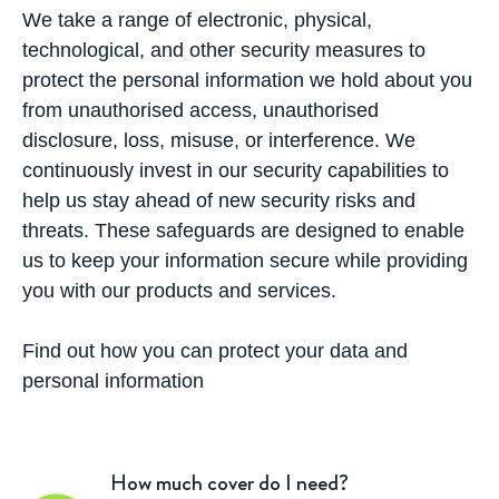
We take a range of electronic, physical,
technological, and other security measures to
protect the personal information we hold about you
from unauthorised access, unauthorised
disclosure, loss, misuse, or interference. We
continuously invest in our security capabilities to
help us stay ahead of new security risks and
threats. These safeguards are designed to enable
us to keep your information secure while providing
you with our products and services.
Find out how you can protect your data and
personal information
How much cover do I need?