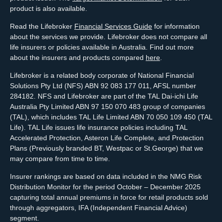
product is also available.
Read the Lifebroker
Financial Services Guide
for information
about the services we provide. Lifebroker does not compare all
life insurers or policies available in Australia. Find out more
about the insurers and products compared
here
.
Lifebroker is a related body corporate of National Financial
Solutions Pty Ltd (NFS) ABN 92 083 177 011, AFSL number
284182. NFS and Lifebroker are part of the TAL Dai-ichi Life
Australia Pty Limited ABN 97 150 070 483 group of companies
(TAL), which includes TAL Life Limited ABN 70 050 109 450 (TAL
Life). TAL Life issues life insurance policies including TAL
Accelerated Protection, Asteron Life Complete, and Protection
Plans (Previously branded BT, Westpac or St.George) that we
may compare from time to time.
Insurer rankings are based on data included in the NMG Risk
Distribution Monitor for the period October – December 2025
capturing total annual premiums in force for retail products sold
through aggregators, IFA (Independent Financial Advice)
segment.