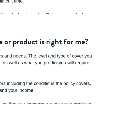
fficult time.
lls outside of your health insurance, debt
ht need - as well as everyday expenses.
aking out trauma insurance, to ensure that
 or product is right for me?
licy as it will vary between insurers.
es and needs. The level and type of cover you
n as well as what you predict you will require
ors including the conditions the policy covers,
 and your income.
ce, so that you compare trauma cover products
 the insurer, the size of the company,