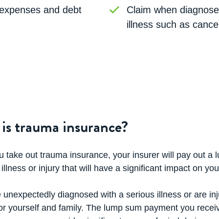
expenses and debt
Claim when diagnosed
illness such as cance
is trauma insurance?
take out trauma insurance, your insurer will pay out a 
 illness or injury that will have a significant impact on you
e unexpectedly diagnosed with a serious illness or are inju
for yourself and family. The lump sum payment you recei