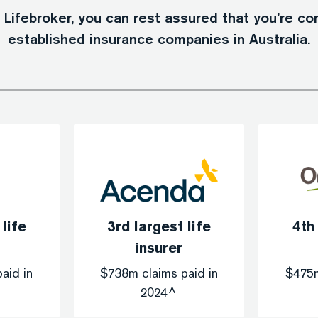
ifebroker, you can rest assured that you’re c
established insurance companies in Australia.
 life
3rd largest life
4th
insurer
aid in
$738m claims paid in
$475m
2024^