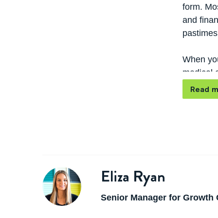
form. Mos
and finan
pastimes 
When you
medical o
as a blo
Read m
Eliza Ryan
Senior Manager for Growth 