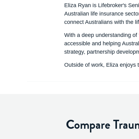
Eliza Ryan is Lifebroker's Sen
Australian life insurance secto
connect Australians with the l
With a deep understanding of 
accessible and helping Austral
strategy, partnership develo
Outside of work, Eliza enjoys 
Compare Trauma