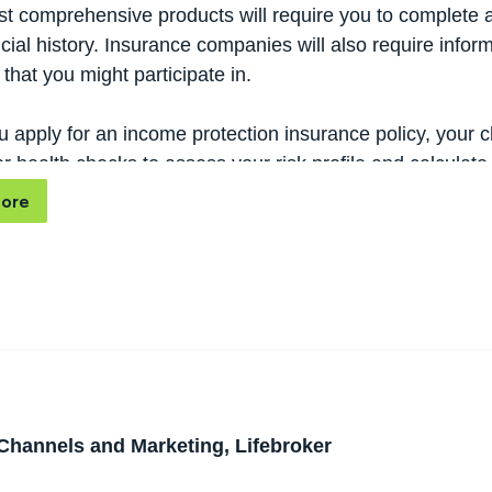
t comprehensive products will require you to complete a
cial history. Insurance companies will also require info
that you might participate in.
 apply for an income protection insurance policy, your 
r health checks to assess your risk profile and calculat
od testor a standard physical assessment.
ore
Channels and Marketing, Lifebroker