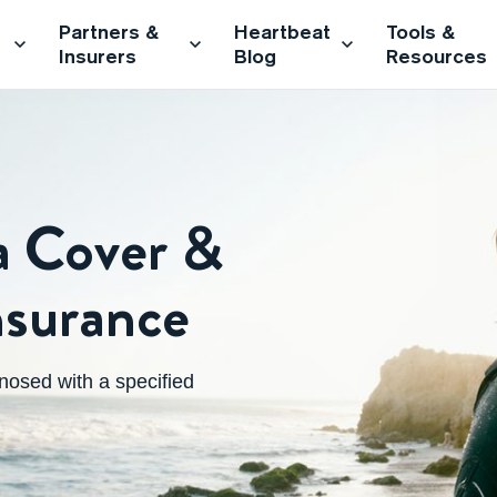
Partners &
Heartbeat
Tools &
Insurers
Blog
Resources
 Cover &
Insurance
osed with a specified