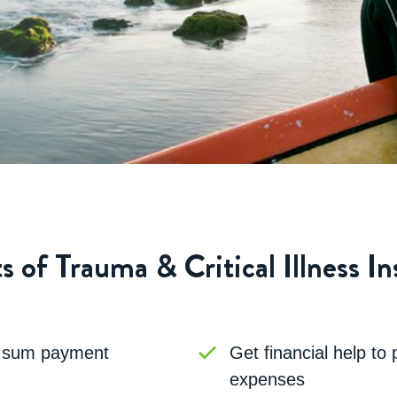
s of Trauma & Critical Illness I
p sum payment
Get financial help to
expenses