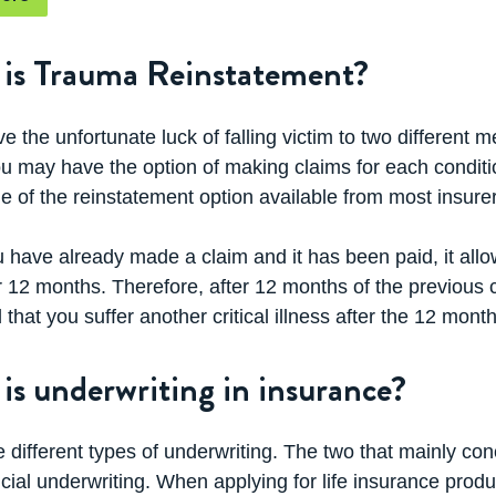
s covered and the various product features. This helps 
ur trauma cover product.
is Trauma Reinstatement?
ill have questions about which trauma cover product is ri
o take your call on 13 54 33.
ve the unfortunate luck of falling victim to two different
ou may have the option of making claims for each conditio
 of the reinstatement option available from most insurer
 have already made a claim and it has been paid, it all
r 12 months. Therefore, after 12 months of the previous
 that you suffer another critical illness after the 12 month
is underwriting in insurance?
 different types of underwriting. The two that mainly con
cial underwriting. When applying for life insurance produ