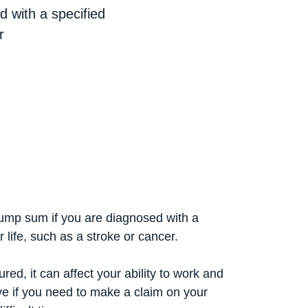
 with a specified
r
lump sum if you are diagnosed with a
r life, such as a stroke or cancer.
red, it can affect your ability to work and
ve if you need to make a claim on your