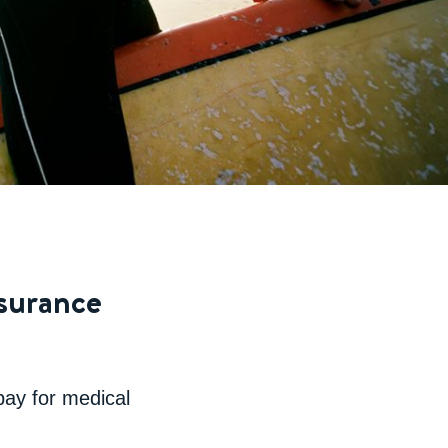
nsurance
 pay for medical