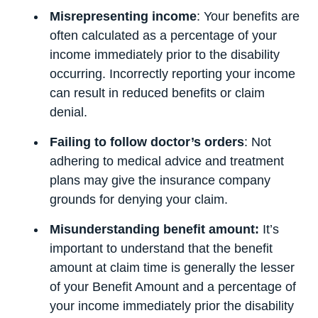
Misrepresenting income
: Your benefits are
often calculated as a percentage of your
income immediately prior to the disability
occurring. Incorrectly reporting your income
can result in reduced benefits or claim
denial.
Failing to follow doctor’s orders
: Not
adhering to medical advice and treatment
plans may give the insurance company
grounds for denying your claim.
Misunderstanding benefit amount:
It’s
important to understand that the benefit
amount at claim time is generally the lesser
of your Benefit Amount and a percentage of
your income immediately prior the disability