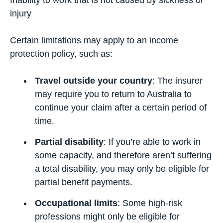
Inability to work that is not caused by sickness or
injury
Certain limitations may apply to an income
protection policy, such as:
Travel outside your country
: The insurer
may require you to return to Australia to
continue your claim after a certain period of
time.
Partial disability
: If you’re able to work in
some capacity, and therefore aren’t suffering
a total disability, you may only be eligible for
partial benefit payments.
Occupational limits
: Some high-risk
professions might only be eligible for