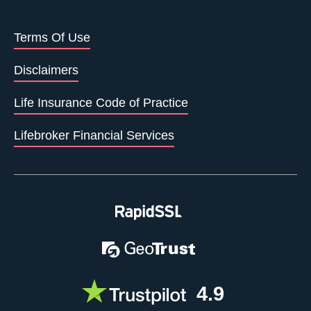
Terms Of Use
Disclaimers
Life Insurance Code of Practice
Lifebroker Financial Services
4.9