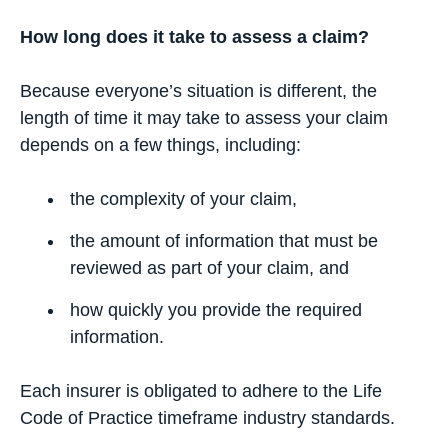
How long does it take to assess a claim?
Because everyone’s situation is different, the
length of time it may take to assess your claim
depends on a few things, including:
the complexity of your claim,
the amount of information that must be
reviewed as part of your claim, and
how quickly you provide the required
information.
Each insurer is obligated to adhere to the Life
Code of Practice timeframe industry standards.