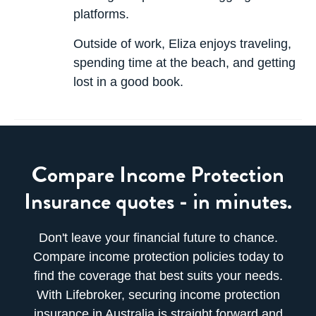
platforms.
Outside of work, Eliza enjoys traveling,
spending time at the beach, and getting
lost in a good book.
Compare Income Protection
Insurance quotes - in minutes.
Don't leave your financial future to chance.
Compare income protection policies today to
find the coverage that best suits your needs.
With Lifebroker, securing income protection
insurance in Australia is straight forward and