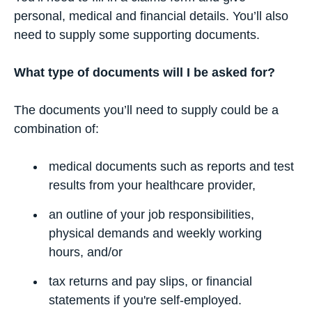
personal, medical and financial details. You’ll also
need to supply some supporting documents.
What type of documents will I be asked for?
The documents you’ll need to supply could be a
combination of:
medical documents such as reports and test
results from your healthcare provider,
an outline of your job responsibilities,
physical demands and weekly working
hours, and/or
tax returns and pay slips, or financial
statements if you're self-employed.