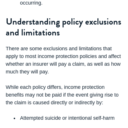
occurring.
Understanding policy exclusions
and limitations
There are some exclusions and limitations that
apply to most income protection policies and affect
whether an insurer will pay a claim, as well as how
much they will pay.
While each policy differs, income protection
benefits may not be paid if the event giving rise to
the claim is caused directly or indirectly by:
Attempted suicide or intentional self-harm