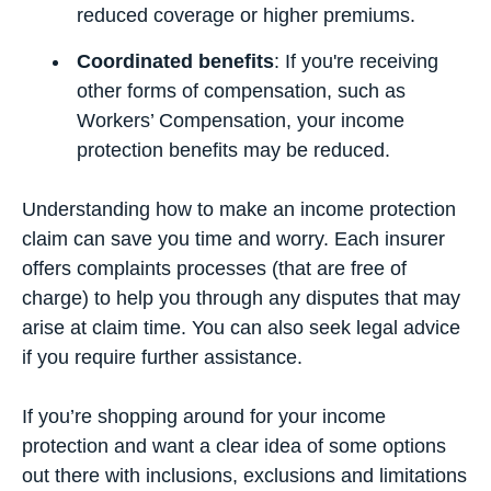
reduced coverage or higher premiums.
Coordinated benefits
: If you're receiving
other forms of compensation, such as
Workers’ Compensation, your income
protection benefits may be reduced.
Understanding how to make an income protection
claim can save you time and worry. Each insurer
offers complaints processes (that are free of
charge) to help you through any disputes that may
arise at claim time. You can also seek legal advice
if you require further assistance.
If you’re shopping around for your income
protection and want a clear idea of some options
out there with inclusions, exclusions and limitations