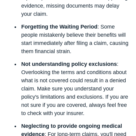
evidence, missing documents may delay
your claim.
Forgetting the Waiting Period
: Some
people mistakenly believe their benefits will
start immediately after filing a claim, causing
them financial strain.
Not understanding policy exclusions
:
Overlooking the terms and conditions about
what is not covered could result in a denied
claim. Make sure you understand your
policy's limitations and exclusions. If you are
not sure if you are covered, always feel free
to check with your insurer.
Neglecting to provide ongoing medical
evidence
: For long-term claims, you'll need