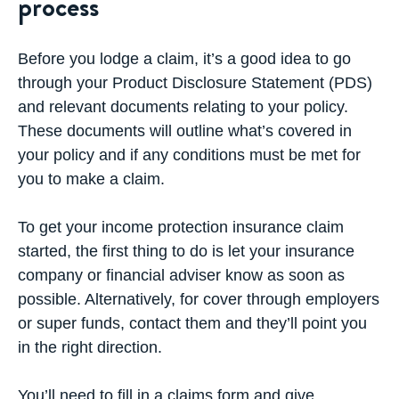
process
Before you lodge a claim, it’s a good idea to go
through your Product Disclosure Statement (PDS)
and relevant documents relating to your policy.
These documents will outline what’s covered in
your policy and if any conditions must be met for
you to make a claim.
To get your income protection insurance claim
started, the first thing to do is let your insurance
company or financial adviser know as soon as
possible. Alternatively, for cover through employers
or super funds, contact them and they’ll point you
in the right direction.
You’ll need to fill in a claims form and give