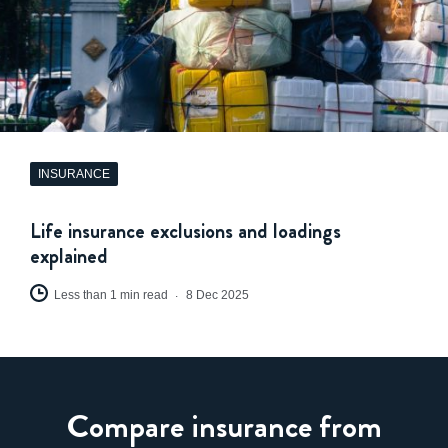
INSURANCE
Life insurance exclusions and loadings
explained
Less than 1 min read
8 Dec 2025
Compare insurance from