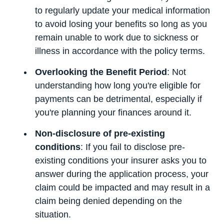
to regularly update your medical information
to avoid losing your benefits so long as you
remain unable to work due to sickness or
illness in accordance with the policy terms.
Overlooking the Benefit Period
: Not
understanding how long you're eligible for
payments can be detrimental, especially if
you're planning your finances around it.
Non-disclosure of pre-existing
conditions
: If you fail to disclose pre-
existing conditions your insurer asks you to
answer during the application process, your
claim could be impacted and may result in a
claim being denied depending on the
situation.