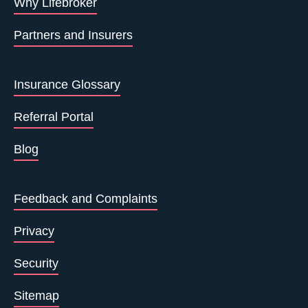
Why Lifebroker
Partners and Insurers
Insurance Glossary
Referral Portal
Blog
Feedback and Complaints
Privacy
Security
Sitemap