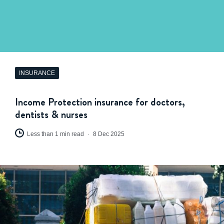
INSURANCE
Income Protection insurance for doctors,
dentists & nurses
Less than 1 min read
8 Dec 2025