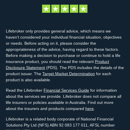
Lifebroker only provides general advice, which means we
haven’t considered your individual financial situation, objectives
or needs. Before acting on it, please consider the
appropriateness of the advice, having regard to these factors.
Before making a decision to purchase or continue to hold a life
insurance product, you should read the relevant
Product
Disclosure Statement
(PDS). The PDS includes the details of the
product issuer. The
Target Market Determination
for each
product is also available.
Read the Lifebroker
Financial Services Guide
for information
about the services we provide. Lifebroker does not compare all
life insurers or policies available in Australia. Find out more
about the insurers and products compared
here
.
Lifebroker is a related body corporate of National Financial
Solutions Pty Ltd (NFS) ABN 92 083 177 011, AFSL number