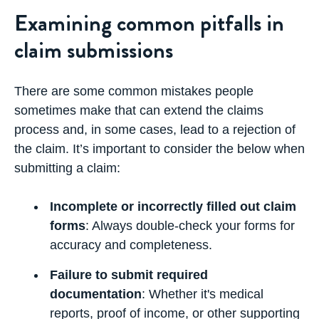
Examining common pitfalls in
claim submissions
There are some common mistakes people
sometimes make that can extend the claims
process and, in some cases, lead to a rejection of
the claim. It’s important to consider the below when
submitting a claim:
Incomplete or incorrectly filled out claim
forms
: Always double-check your forms for
accuracy and completeness.
Failure to submit required
documentation
: Whether it's medical
reports, proof of income, or other supporting