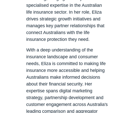
specialised expertise in the Australian
life insurance sector. In her role, Eliza
drives strategic growth initiatives and
manages key partner relationships that
connect Australians with the life
insurance protection they need.
With a deep understanding of the
insurance landscape and consumer
needs, Eliza is committed to making life
insurance more accessible and helping
Australians make informed decisions
about their financial security. Her
expertise spans digital marketing
strategy, partnership development and
customer engagement across Australia's
leading comparison and aggregator