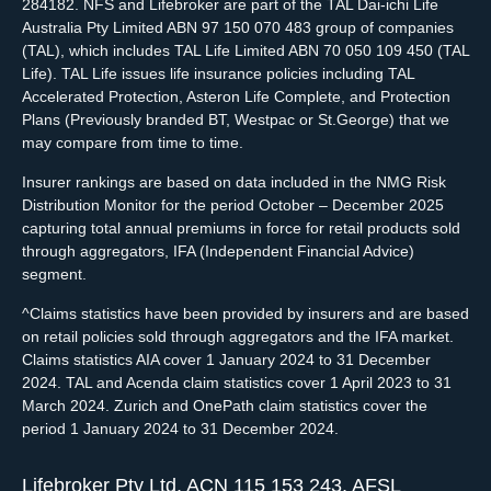
284182. NFS and Lifebroker are part of the TAL Dai-ichi Life
Australia Pty Limited ABN 97 150 070 483 group of companies
(TAL), which includes TAL Life Limited ABN 70 050 109 450 (TAL
Life). TAL Life issues life insurance policies including TAL
Accelerated Protection, Asteron Life Complete, and Protection
Plans (Previously branded BT, Westpac or St.George) that we
may compare from time to time.
Insurer rankings are based on data included in the NMG Risk
Distribution Monitor for the period October – December 2025
capturing total annual premiums in force for retail products sold
through aggregators, IFA (Independent Financial Advice)
segment.
^Claims statistics have been provided by insurers and are based
on retail policies sold through aggregators and the IFA market.
Claims statistics AIA cover 1 January 2024 to 31 December
2024. TAL and Acenda claim statistics cover 1 April 2023 to 31
March 2024. Zurich and OnePath claim statistics cover the
period 1 January 2024 to 31 December 2024.
Lifebroker Pty Ltd, ACN 115 153 243, AFSL