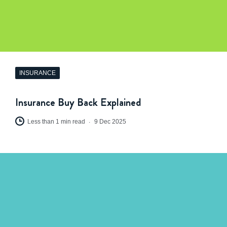
INSURANCE
Insurance Buy Back Explained
Less than 1 min read
9 Dec 2025