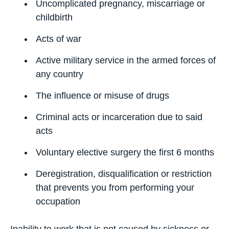
Uncomplicated pregnancy, miscarriage or
childbirth
Acts of war
Active military service in the armed forces of
any country
The influence or misuse of drugs
Criminal acts or incarceration due to said
acts
Voluntary elective surgery the first 6 months
Deregistration, disqualification or restriction
that prevents you from performing your
occupation