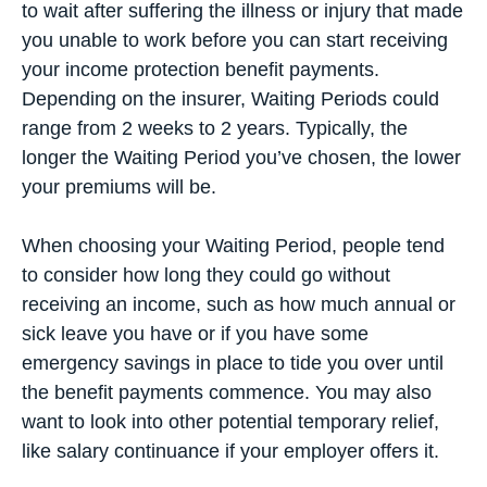
to wait after suffering the illness or injury that made
you unable to work before you can start receiving
your income protection benefit payments.
Depending on the insurer, Waiting Periods could
range from 2 weeks to 2 years. Typically, the
longer the Waiting Period you’ve chosen, the lower
your premiums will be.
When choosing your Waiting Period, people tend
to consider how long they could go without
receiving an income, such as how much annual or
sick leave you have or if you have some
emergency savings in place to tide you over until
the benefit payments commence. You may also
want to look into other potential temporary relief,
like salary continuance if your employer offers it.