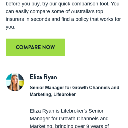
before you buy, try our quick comparison tool. You
can easily compare some of Australia’s top
insurers in seconds and find a policy that works for
you.
COMPARE NOW
Eliza Ryan
Senior Manager for Growth Channels and
Marketing, Lifebroker
Eliza Ryan is Lifebroker's Senior
Manager for Growth Channels and
Marketing, bringing over 9 years of