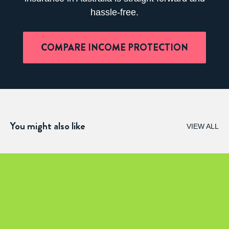
hassle-free.
COMPARE INCOME PROTECTION
You might also like
VIEW ALL