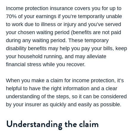
Income protection insurance covers you for up to
70% of your earnings if you’re temporarily unable
to work due to illness or injury and you’ve served
your chosen waiting period (benefits are not paid
during any waiting period. These temporary
disability benefits may help you pay your bills, keep
your household running, and may alleviate
financial stress while you recover.
When you make a claim for income protection, it’s
helpful to have the right information and a clear
understanding of the steps, so it can be considered
by your insurer as quickly and easily as possible.
Understanding the claim