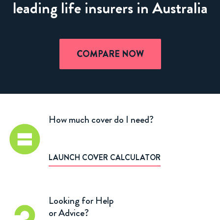
leading life insurers in Australia
COMPARE NOW
How much cover do I need?
LAUNCH COVER CALCULATOR
Looking for Help
or Advice?