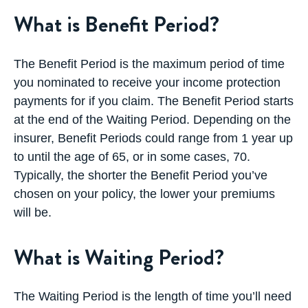
What is Benefit Period?
The Benefit Period is the maximum period of time
you nominated to receive your income protection
payments for if you claim. The Benefit Period starts
at the end of the Waiting Period. Depending on the
insurer, Benefit Periods could range from 1 year up
to until the age of 65, or in some cases, 70.
Typically, the shorter the Benefit Period you’ve
chosen on your policy, the lower your premiums
will be.
What is Waiting Period?
The Waiting Period is the length of time you’ll need