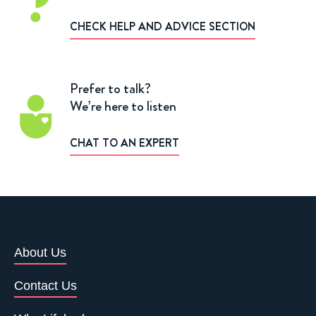
CHECK HELP AND ADVICE SECTION
Prefer to talk?
We’re here to listen
CHAT TO AN EXPERT
About Us
Contact Us