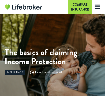
COMPARE
INSURANCE
The basics of claiming
Income Protection
INSURANCE
Less than 4 min read