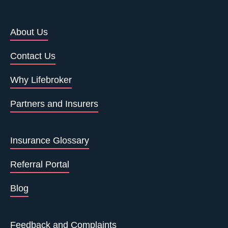
About Us
Contact Us
Why Lifebroker
Partners and Insurers
Insurance Glossary
Referral Portal
Blog
Feedback and Complaints