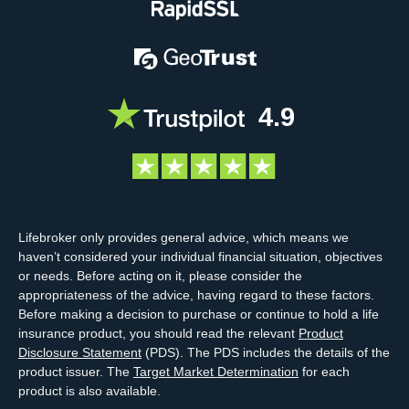
4.9
Lifebroker only provides general advice, which means we
haven’t considered your individual financial situation, objectives
or needs. Before acting on it, please consider the
appropriateness of the advice, having regard to these factors.
Before making a decision to purchase or continue to hold a life
insurance product, you should read the relevant
Product
Disclosure Statement
(PDS). The PDS includes the details of the
product issuer. The
Target Market Determination
for each
product is also available.