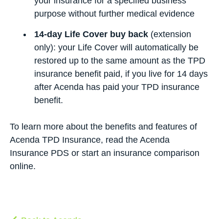
your insurance for a specified business
purpose without further medical evidence
14-day Life Cover buy back
(extension
only): your Life Cover will automatically be
restored up to the same amount as the TPD
insurance benefit paid, if you live for 14 days
after Acenda has paid your TPD insurance
benefit.
To learn more about the benefits and features of
Acenda TPD Insurance, read the
Acenda
Insurance PDS
or start
an insurance comparison
online.