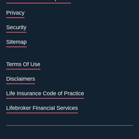
Privacy
Security
Sitemap
Terms Of Use
Disclaimers
Life Insurance Code of Practice
Lifebroker Financial Services