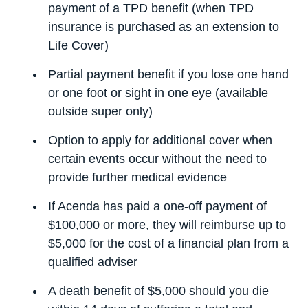
payment of a TPD benefit (when TPD
insurance is purchased as an extension to
Life Cover)
Partial payment benefit if you lose one hand
or one foot or sight in one eye (available
outside super only)
Option to apply for additional cover when
certain events occur without the need to
provide further medical evidence
If Acenda has paid a one-off payment of
$100,000 or more, they will reimburse up to
$5,000 for the cost of a financial plan from a
qualified adviser
A death benefit of $5,000 should you die