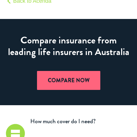
Back to Acenda
Compare insurance from
leading life insurers in Australia
COMPARE NOW
How much cover do I need?