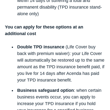
within 14 days of suffering a total and
permanent disability (TPD insurance stand-
alone only)
You can apply for these options at an
additional cost
Double TPD insurance
(Life Cover buy
back with premium waiver): your Life Cover
will automatically be restored up to the same
amount as the TPD insurance benefit paid, if
you live for 14 days after Acenda has paid
your TPD insurance benefit.
Business safeguard option
: when certain
business events occur, you can apply to
increase your TPD insurance if you hold