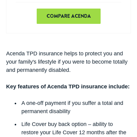
COMPARE ACENDA
Acenda TPD insurance helps to protect you and
your family's lifestyle if you were to become totally
and permanently disabled.
Key features of Acenda TPD insurance include:
A one-off payment if you suffer a total and
permanent disability
Life Cover buy back option – ability to
restore your Life Cover 12 months after the