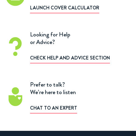
LAUNCH COVER CALCULATOR
Looking for Help
or Advice?
CHECK HELP AND ADVICE SECTION
Prefer to talk?
We’re here to listen
CHAT TO AN EXPERT