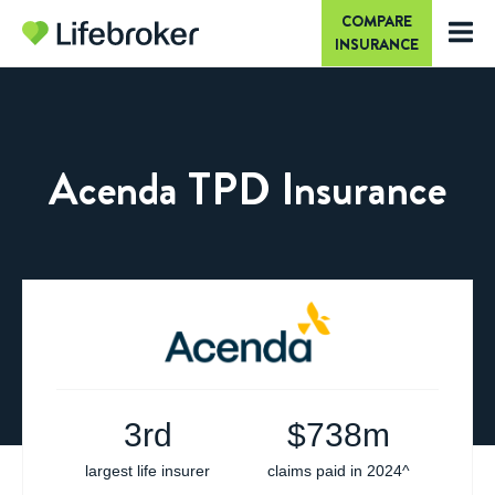
COMPARE
INSURANCE
Acenda TPD Insurance
3rd
$
738m
largest life insurer
claims paid in 2024^