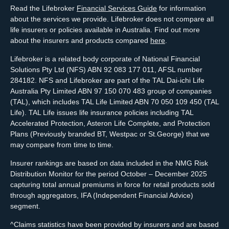
Read the Lifebroker
Financial Services Guide
for information
about the services we provide. Lifebroker does not compare all
life insurers or policies available in Australia. Find out more
about the insurers and products compared
here
.
Lifebroker is a related body corporate of National Financial
Solutions Pty Ltd (NFS) ABN 92 083 177 011, AFSL number
284182. NFS and Lifebroker are part of the TAL Dai-ichi Life
Australia Pty Limited ABN 97 150 070 483 group of companies
(TAL), which includes TAL Life Limited ABN 70 050 109 450 (TAL
Life). TAL Life issues life insurance policies including TAL
Accelerated Protection, Asteron Life Complete, and Protection
Plans (Previously branded BT, Westpac or St.George) that we
may compare from time to time.
Insurer rankings are based on data included in the NMG Risk
Distribution Monitor for the period October – December 2025
capturing total annual premiums in force for retail products sold
through aggregators, IFA (Independent Financial Advice)
segment.
^Claims statistics have been provided by insurers and are based