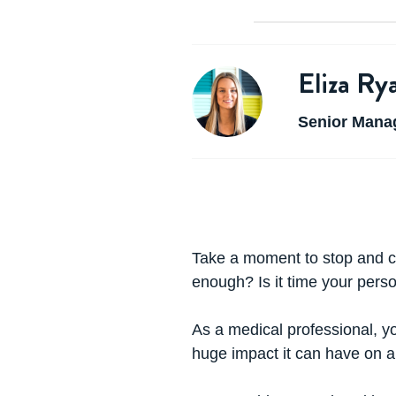
Eliza Ry
Senior Manag
Take a moment to stop and c
enough? Is it time your pers
As a medical professional, you
huge impact it can have on a f