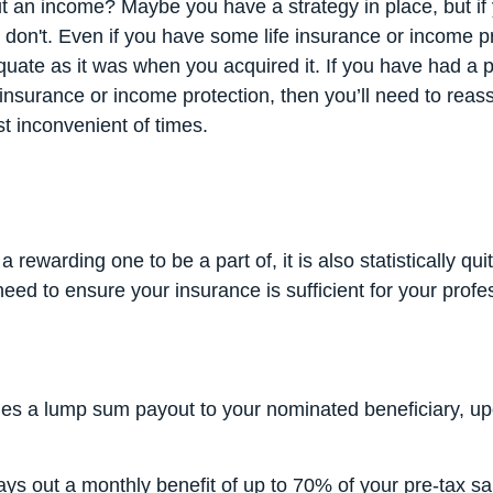
 an income? Maybe you have a strategy in place, but if 
don't. Even if you have some life insurance or income pro
ate as it was when you acquired it. If you have had a 
e insurance or income protection, then you’ll need to reas
t inconvenient of times.
a rewarding one to be a part of, it is also statistically qu
 need to ensure your insurance is sufficient for your profe
es a lump sum payout to your nominated beneficiary, up
ys out a monthly benefit of up to 70% of your pre-tax sa