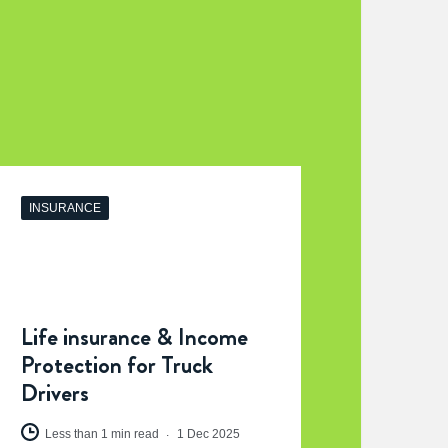
INSURANCE
Life insurance & Income
Protection for Truck
Drivers
Less than 1 min read
1 Dec 2025