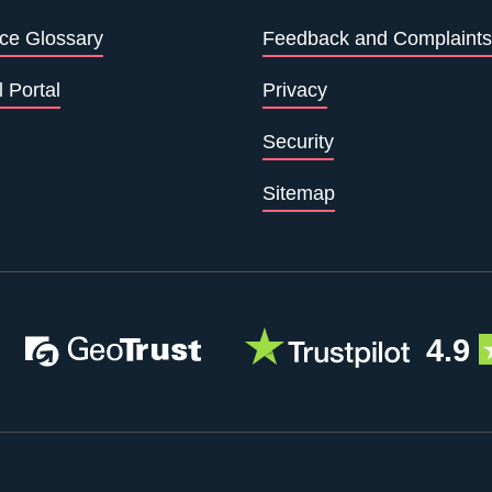
ce Glossary
Feedback and Complaints
l Portal
Privacy
Security
Sitemap
4.9