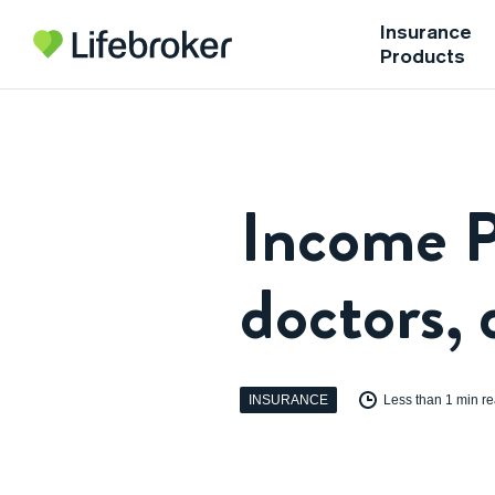
Insurance
Products
Income P
doctors, 
INSURANCE
Less than 1 min r