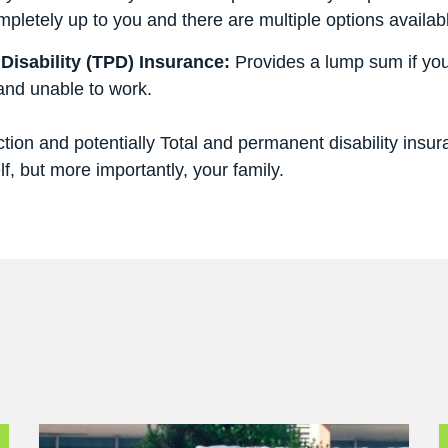
mpletely up to you and there are multiple options availab
Disability (TPD) Insurance:
Provides a lump sum if yo
and unable to work.
tion and potentially Total and permanent disability insu
lf, but more importantly, your family.