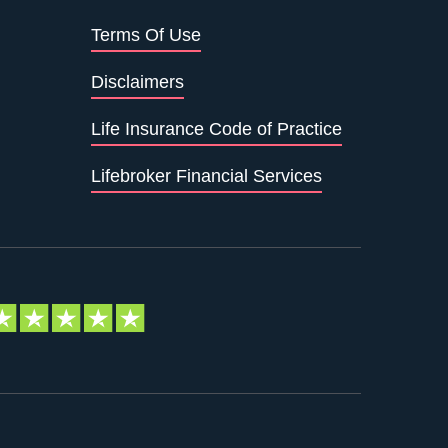
Terms Of Use
Disclaimers
Life Insurance Code of Practice
Lifebroker Financial Services