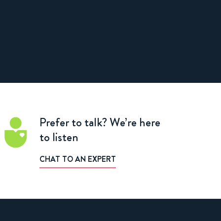
Prefer to talk?
We’re here
to listen
CHAT TO AN EXPERT