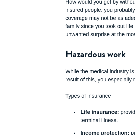
How would you get by without
insured people, you probably 
coverage may not be as adequ
family since you took out lif
unwanted surprise at the mos
Hazardous work
While the medical industry is 
result of this, you especially
Types of insurance
Life insurance:
provid
terminal illness.
Income protection:
pa