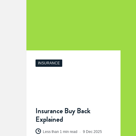
INSURANCE
Insurance Buy Back
Explained
Less than 1 min read
9 Dec 2025