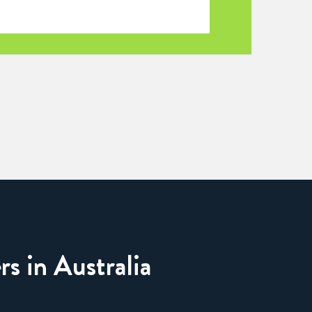
rs in Australia