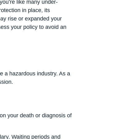
you’re like many under-
tection in place, its
pay rise or expanded your
sess your policy to avoid an
ite a hazardous industry. As a
ssion.
on your death or diagnosis of
lary. Waiting periods and