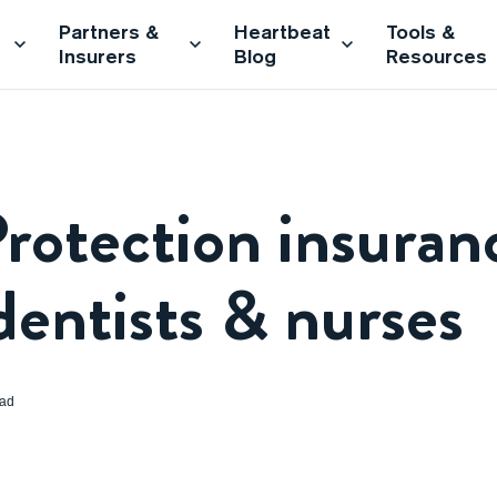
Partners &
Heartbeat
Tools &
Insurers
Blog
Resources
rotection insuran
dentists & nurses
ead