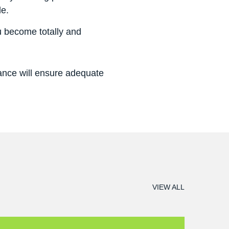
le.
u become totally and
rance will ensure adequate
VIEW ALL