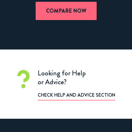
COMPARE NOW
Looking for Help
or Advice?
CHECK HELP AND ADVICE SECTION