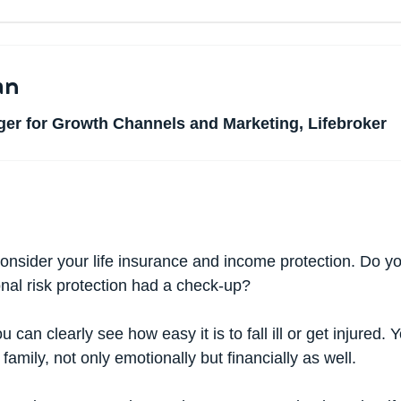
an
er for Growth Channels and Marketing, Lifebroker
onsider your life insurance and income protection. Do 
onal risk protection had a check-up?
 can clearly see how easy it is to fall ill or get injured.
amily, not only emotionally but financially as well.