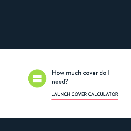
How much cover do I
need?
LAUNCH COVER CALCULATOR