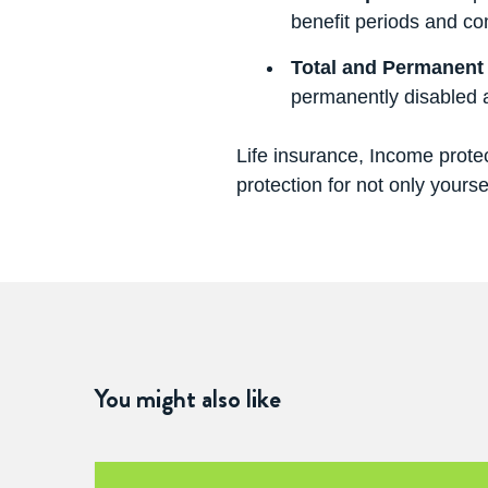
benefit periods and co
Total and Permanent 
permanently disabled 
Life insurance, Income protec
protection for not only yourse
You might also like