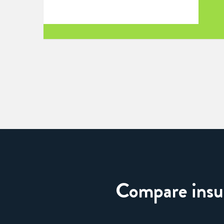
Compare insura