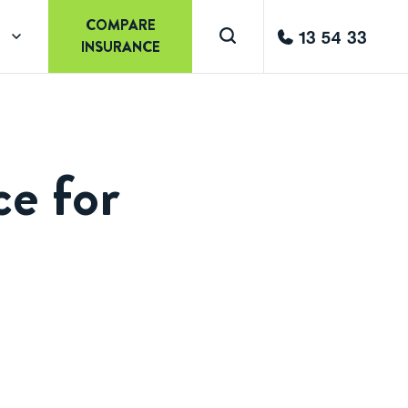
COMPARE
13 54 33
INSURANCE
ce for