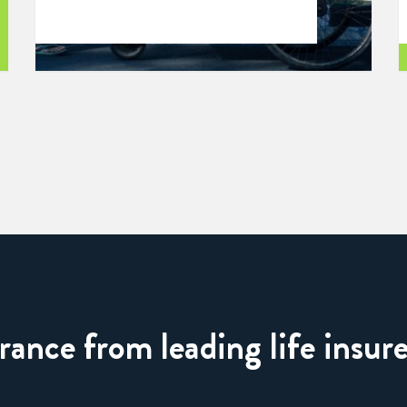
nce from leading life insure