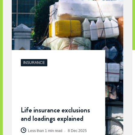
INSURANCE
Life insurance exclusions
and loadings explained
Less than 1 min read
8 Dec 2025