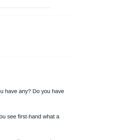
you have any? Do you have
 You see first-hand what a