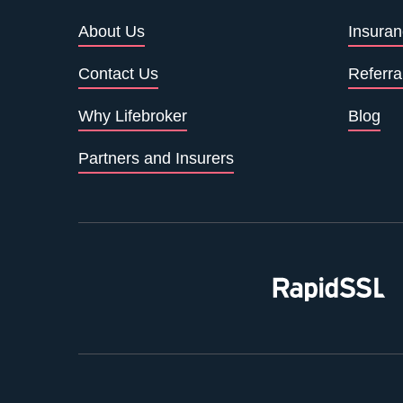
About Us
Insuran
Contact Us
Referra
Why Lifebroker
Blog
Partners and Insurers