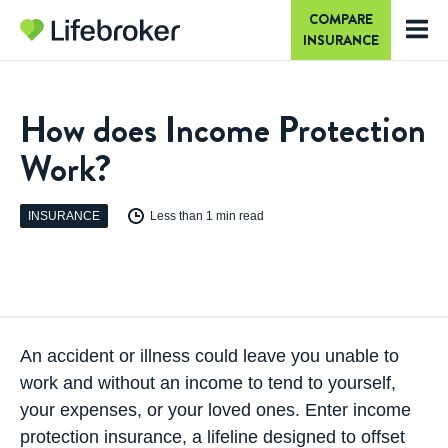
COMPARE
INSURANCE
How does Income Protection
Work?
INSURANCE
Less than 1 min read
An accident or illness could leave you unable to
work and without an income to tend to yourself,
your expenses, or your loved ones. Enter
income
protection insurance
, a lifeline designed to offset