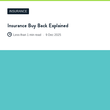
INSURANCE
Insurance Buy Back Explained
Less than 1 min read
9 Dec 2025