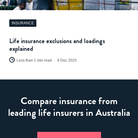
INSURANCE
Life insurance exclusions and loadings
explained
Less than 1 min read
8 Dec 2025
Compare insurance from
leading life insurers in Australia