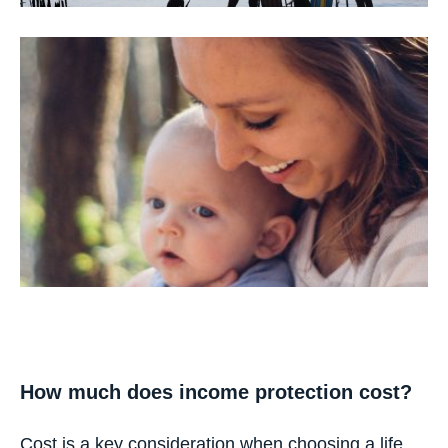
How much does income protection cost?
Cost is a key consideration when choosing a life