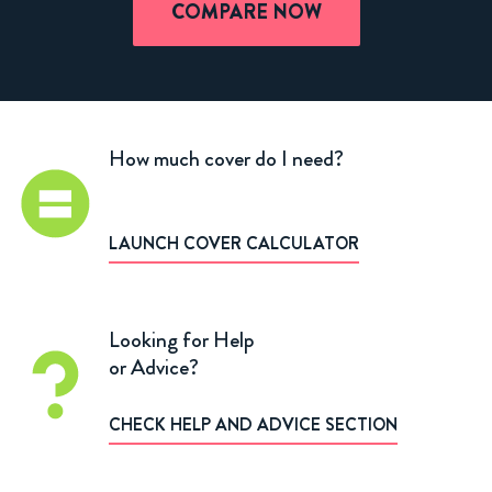
COMPARE NOW
How much cover do I need?
LAUNCH COVER CALCULATOR
Looking for Help
or Advice?
CHECK HELP AND ADVICE SECTION