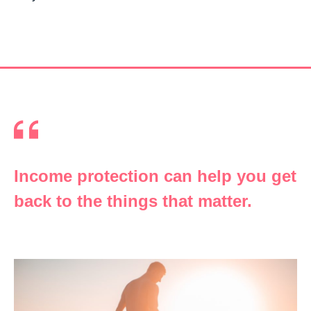
Income protection can help you get
back to the things that matter.