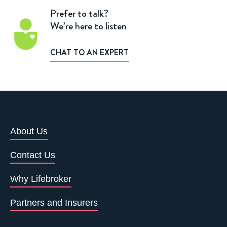
Prefer to talk?
We’re here to listen
CHAT TO AN EXPERT
About Us
Contact Us
Why Lifebroker
Partners and Insurers