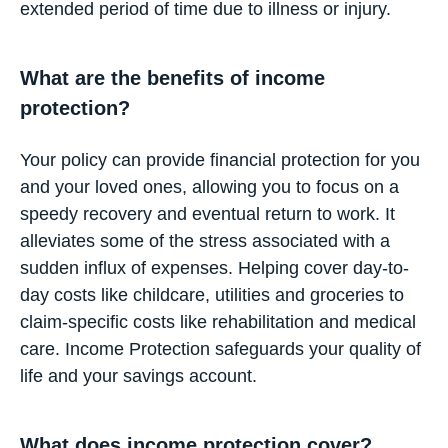
extended period of time due to illness or injury.
What are the benefits of income
protection?
Your policy can provide financial protection for you
and your loved ones, allowing you to focus on a
speedy recovery and eventual return to work. It
alleviates some of the stress associated with a
sudden influx of expenses. Helping cover day-to-
day costs like childcare, utilities and groceries to
claim-specific costs like rehabilitation and medical
care. Income Protection safeguards your quality of
life and your savings account.
What does income protection cover?