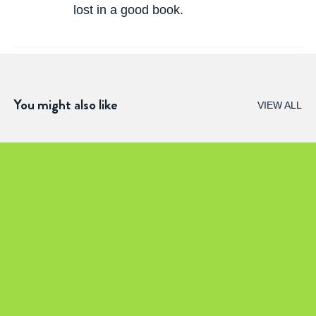
lost in a good book.
You might also like
VIEW ALL