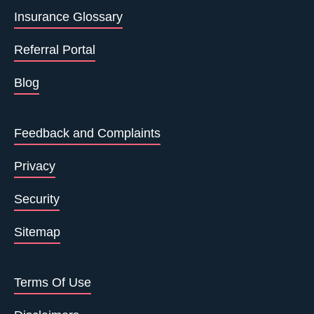
Insurance Glossary
Referral Portal
Blog
Feedback and Complaints
Privacy
Security
Sitemap
Terms Of Use