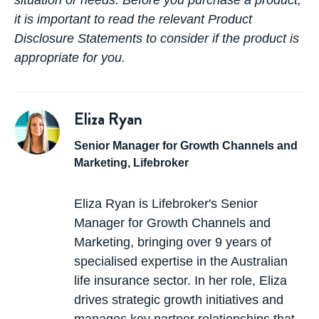
situation or needs. Before you purchase a product,
it is important to read the relevant Product
Disclosure Statements to consider if the product is
appropriate for you.
Eliza Ryan
Senior Manager for Growth Channels and
Marketing, Lifebroker
Eliza Ryan is Lifebroker's Senior
Manager for Growth Channels and
Marketing, bringing over 9 years of
specialised expertise in the Australian
life insurance sector. In her role, Eliza
drives strategic growth initiatives and