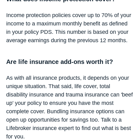
Income protection policies cover up to 70% of your
income to a maximum monthly benefit as defined
in your policy PDS. This number is based on your
average earnings during the previous 12 months.
Are life insurance add-ons worth it?
As with all insurance products, it depends on your
unique situation. That said, life cover, total
disability insurance and trauma insurance can 'beef
up' your policy to ensure you have the most
complete cover. Bundling insurance options can
open up opportunities for savings too. Talk to a
Lifebroker insurance expert to find out what is best
for you.