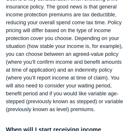
insurance policy. The good news is that general
income protection premiums are tax deductible,
reducing your overall spend come tax time. Policy
pricing will differ based on the type of income
protection cover you choose. Depending on your
situation (how stable your income is, for example),
you can choose between an agreed-value policy
(where you’ll confirm income and benefit amounts
at time of application) and an indemnity policy
(where you’ll report income at time of claim). You
will also need to consider your waiting period,
benefit period and if you would like variable age-
stepped (previously known as stepped) or variable
(previously known as level) premiums.
When will I start receiving income