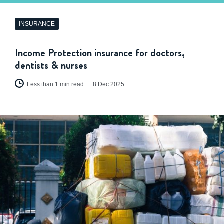
INSURANCE
Income Protection insurance for doctors,
dentists & nurses
Less than 1 min read
8 Dec 2025