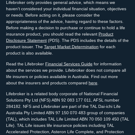
Lifebroker only provides general advice, which means we
haven’t considered your individual financial situation, objectives
or needs. Before acting on it, please consider the
appropriateness of the advice, having regard to these factors.
Before making a decision to purchase or continue to hold a life
insurance product, you should read the relevant
Product
Disclosure Statement
(PDS). The PDS includes the details of the
product issuer. The
Target Market Determination
for each
product is also available.
Read the Lifebroker
Financial Services Guide
for information
about the services we provide. Lifebroker does not compare all
life insurers or policies available in Australia. Find out more
about the insurers and products compared
here
.
Lifebroker is a related body corporate of National Financial
Solutions Pty Ltd (NFS) ABN 92 083 177 011, AFSL number
284182. NFS and Lifebroker are part of the TAL Dai-ichi Life
Australia Pty Limited ABN 97 150 070 483 group of companies
(TAL), which includes TAL Life Limited ABN 70 050 109 450 (TAL
Life). TAL Life issues life insurance policies including TAL
Accelerated Protection, Asteron Life Complete, and Protection