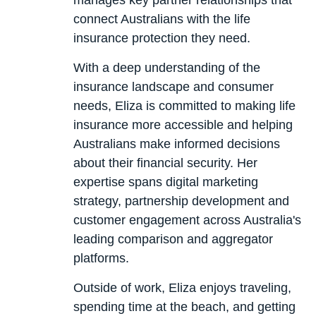
manages key partner relationships that
connect Australians with the life
insurance protection they need.
With a deep understanding of the
insurance landscape and consumer
needs, Eliza is committed to making life
insurance more accessible and helping
Australians make informed decisions
about their financial security. Her
expertise spans digital marketing
strategy, partnership development and
customer engagement across Australia's
leading comparison and aggregator
platforms.
Outside of work, Eliza enjoys traveling,
spending time at the beach, and getting