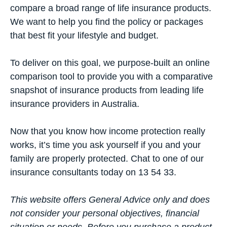
compare a broad range of life insurance products.
We want to help you find the policy or packages
that best fit your lifestyle and budget.
To deliver on this goal, we purpose-built an
online
comparison tool
to provide you with a comparative
snapshot of insurance products from leading life
insurance providers in Australia.
Now that you know how income protection really
works, it’s time you ask yourself if you and your
family are properly protected. Chat to one of our
insurance consultants today on 13 54 33.
This website offers General Advice only and does
not consider your personal objectives, financial