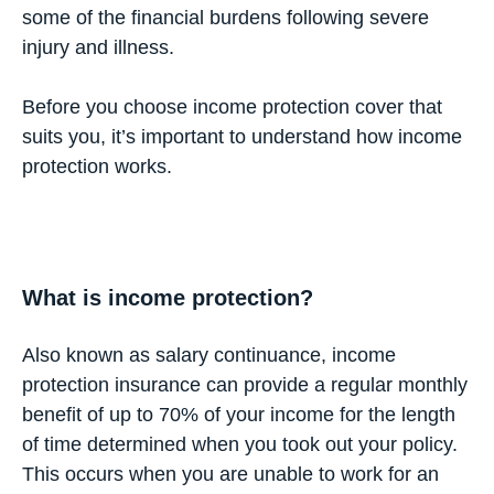
some of the financial burdens following severe
injury and illness.
Before you choose income protection cover that
suits you, it’s important to understand how income
protection works.
What is income protection?
Also known as salary continuance, income
protection insurance can provide a regular monthly
benefit of up to 70% of your income for the length
of time determined when you took out your policy.
This occurs when you are unable to work for an