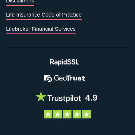
Disclaimers
Life Insurance Code of Practice
Lifebroker Financial Services
4.9