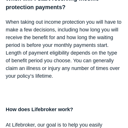
protection payments?
When taking out income protection you will have to
make a few decisions, including how long you will
receive the benefit for and how long the waiting
period is before your monthly payments start.
Length of payment eligibility depends on the type
of benefit period you choose. You can generally
claim an illness or injury any number of times over
your policy’s lifetime.
How does Lifebroker work?
At Lifebroker, our goal is to help you easily