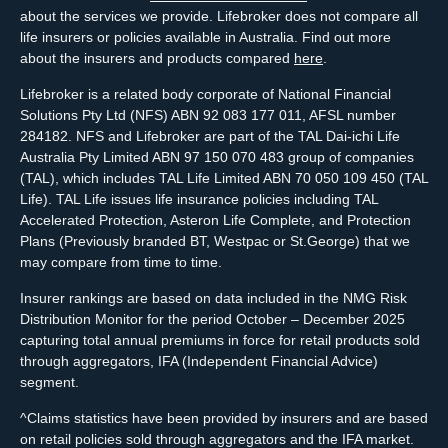
about the services we provide. Lifebroker does not compare all
life insurers or policies available in Australia. Find out more
about the insurers and products compared
here
.
Lifebroker is a related body corporate of National Financial
Solutions Pty Ltd (NFS) ABN 92 083 177 011, AFSL number
284182. NFS and Lifebroker are part of the TAL Dai-ichi Life
Australia Pty Limited ABN 97 150 070 483 group of companies
(TAL), which includes TAL Life Limited ABN 70 050 109 450 (TAL
Life). TAL Life issues life insurance policies including TAL
Accelerated Protection, Asteron Life Complete, and Protection
Plans (Previously branded BT, Westpac or St.George) that we
may compare from time to time.
Insurer rankings are based on data included in the NMG Risk
Distribution Monitor for the period October – December 2025
capturing total annual premiums in force for retail products sold
through aggregators, IFA (Independent Financial Advice)
segment.
^Claims statistics have been provided by insurers and are based
on retail policies sold through aggregators and the IFA market.