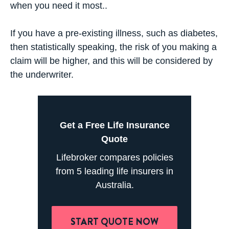
when you need it most..
If you have a pre-existing illness, such as diabetes,
then statistically speaking, the risk of you making a
claim will be higher, and this will be considered by
the underwriter.
Get a Free Life Insurance
Quote
Lifebroker compares policies
from 5 leading life insurers in
Australia.
START QUOTE NOW