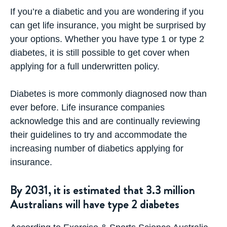
If you’re a diabetic and you are wondering if you
can get life insurance, you might be surprised by
your options. Whether you have type 1 or type 2
diabetes, it is still possible to get cover when
applying for a full underwritten policy.
Diabetes is more commonly diagnosed now than
ever before. Life insurance companies
acknowledge this and are continually reviewing
their guidelines to try and accommodate the
increasing number of diabetics applying for
insurance.
By 2031, it is estimated that 3.3 million
Australians will have type 2 diabetes