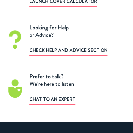
LAUNCH COVER CALCULATOR
Looking for Help
or Advice?
CHECK HELP AND ADVICE SECTION
Prefer to talk?
We’re here to listen
CHAT TO AN EXPERT