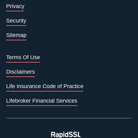
Privacy
Security
Sitemap
Terms Of Use
Disclaimers
Life Insurance Code of Practice
Lifebroker Financial Services