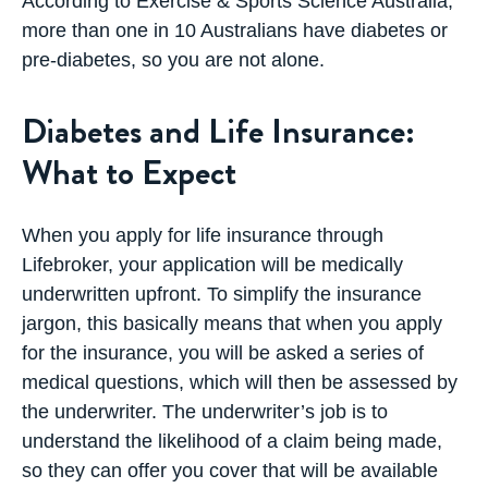
According to Exercise & Sports Science Australia,
more than one in 10 Australians have diabetes or
pre-diabetes, so you are not alone.
Diabetes and Life Insurance:
What to Expect
When you apply for life insurance through
Lifebroker, your application will be medically
underwritten upfront. To simplify the insurance
jargon, this basically means that when you apply
for the insurance, you will be asked a series of
medical questions, which will then be assessed by
the underwriter. The underwriter’s job is to
understand the likelihood of a claim being made,
so they can offer you cover that will be available