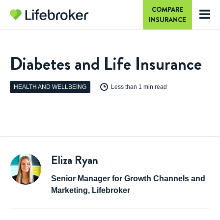
COMPARE
INSURANCE
Diabetes and Life Insurance
HEALTH AND WELLBEING
Less than 1 min read
Eliza Ryan
Senior Manager for Growth Channels and
Marketing, Lifebroker