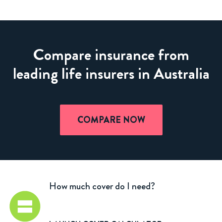
Compare insurance from
leading life insurers in Australia
COMPARE NOW
How much cover do I need?