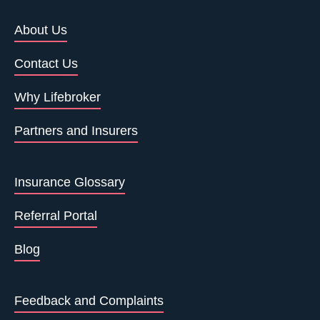
About Us
Contact Us
Why Lifebroker
Partners and Insurers
Insurance Glossary
Referral Portal
Blog
Feedback and Complaints