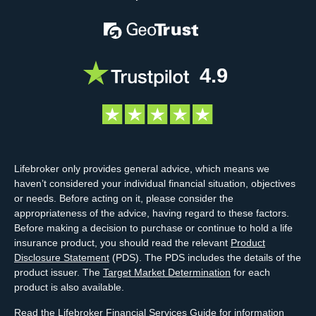
4.9
Lifebroker only provides general advice, which means we
haven’t considered your individual financial situation, objectives
or needs. Before acting on it, please consider the
appropriateness of the advice, having regard to these factors.
Before making a decision to purchase or continue to hold a life
insurance product, you should read the relevant
Product
Disclosure Statement
(PDS). The PDS includes the details of the
product issuer. The
Target Market Determination
for each
product is also available.
Read the Lifebroker
Financial Services Guide
for information