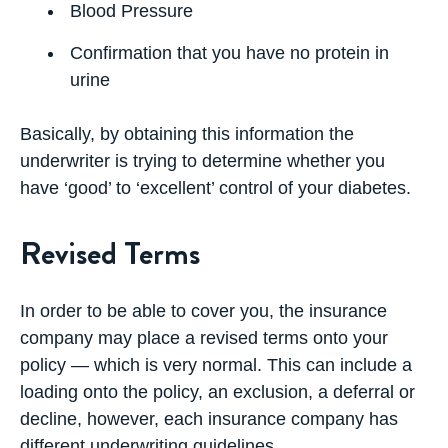
Blood Pressure
Confirmation that you have no protein in
urine
Basically, by obtaining this information the
underwriter is trying to determine whether you
have ‘good’ to ‘excellent’ control of your diabetes.
Revised Terms
In order to be able to cover you, the insurance
company may place a
revised terms
onto your
policy — which is very normal. This can include a
loading onto the policy, an exclusion, a deferral or
decline, however, each insurance company has
different underwriting guidelines.