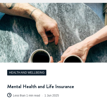
HEALTH AND WELLBEING
Mental Health and Life Insurance
Less than 1 min read
1 Jun 2025