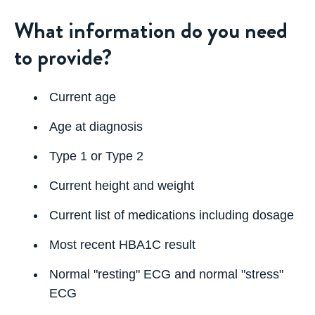
What information do you need
to provide?
Current age
Age at diagnosis
Type 1 or Type 2
Current height and weight
Current list of medications including dosage
Most recent HBA1C result
Normal "resting" ECG and normal "stress"
ECG