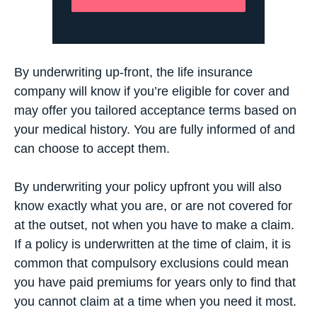
By underwriting up-front, the life insurance
company will know if you’re eligible for cover and
may offer you tailored acceptance terms based on
your medical history. You are fully informed of and
can choose to accept them.
By underwriting your policy upfront you will also
know exactly what you are, or are not covered for
at the outset, not when you have to make a claim.
If a policy is underwritten at the time of claim, it is
common that compulsory exclusions could mean
you have paid premiums for years only to find that
you cannot claim at a time when you need it most.