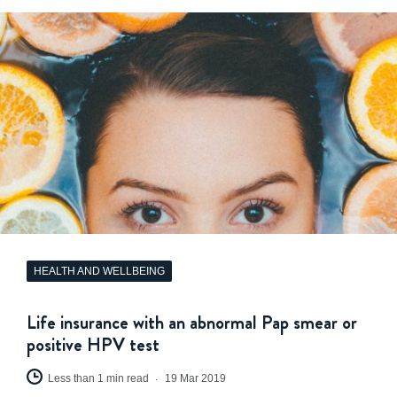
HEALTH AND WELLBEING
Life insurance with an abnormal Pap smear or
positive HPV test
Less than 1 min read
19 Mar 2019