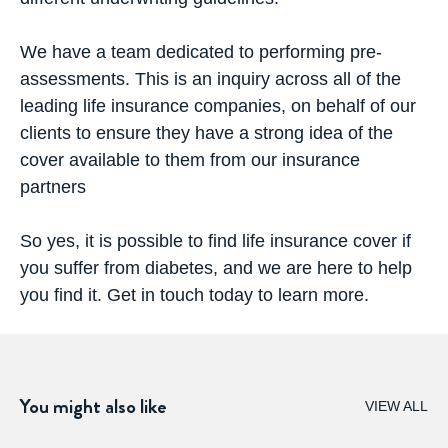
We have a team dedicated to performing pre-
assessments. This is an inquiry across all of the
leading life insurance companies, on behalf of our
clients to ensure they have a strong idea of the
cover available to them from our insurance
partners
So yes, it is possible to find
life insurance cover
if
you suffer from diabetes, and we are here to help
you find it. Get in touch today to learn more.
You might also like
VIEW ALL