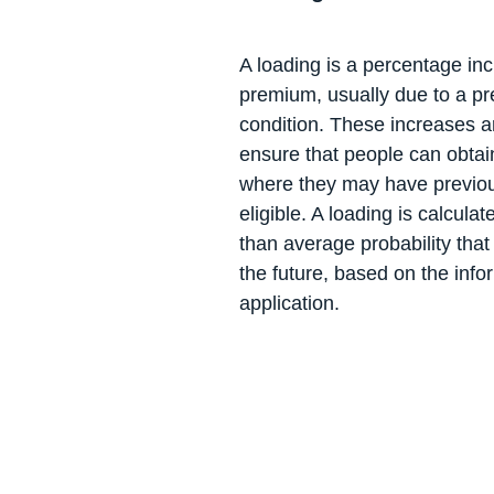
A loading is a percentage in
premium, usually due to a pr
condition. These increases 
ensure that people can obtain
where they may have previou
eligible. A loading is calculat
than average probability that
the future, based on the info
application.