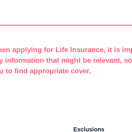
en applying for Life Insurance, it is im
y information that might be relevant, s
u to find appropriate cover.
Exclusions