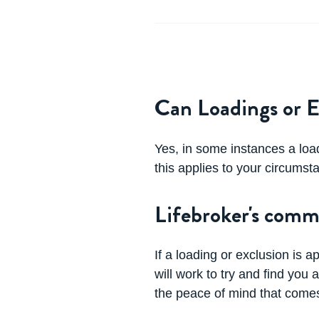
Can Loadings or E
Yes, in some instances a loa
this applies to your circumst
Lifebroker's comm
If a loading or exclusion is a
will work to try and find yo
the peace of mind that comes