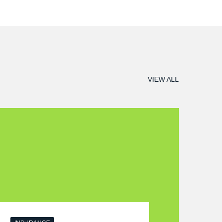
VIEW ALL