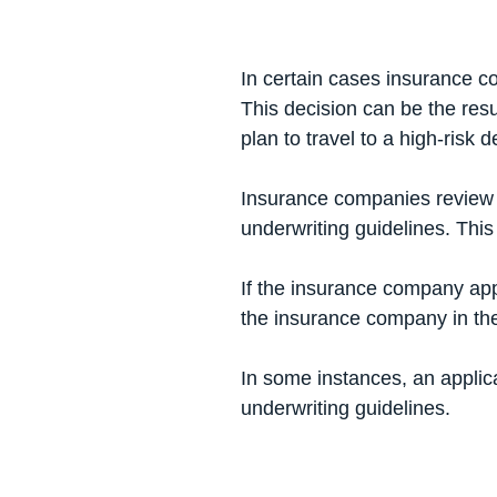
In certain cases insurance co
This decision can be the resu
plan to travel to a high-risk 
Insurance companies
review 
underwriting guidelines. This
If the insurance company appli
the insurance company in t
In some instances, an applicat
underwriting guidelines.