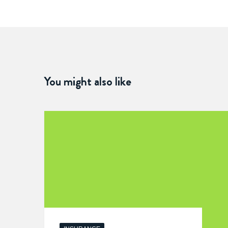
You might also like