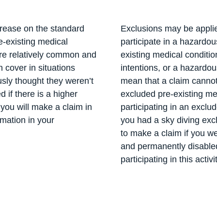
crease on the standard
Exclusions may be applied
e-existing medical
participate in a hazardo
are relatively common and
existing medical conditio
 cover in situations
intentions, or a hazardo
sly thought they weren’t
mean that a claim cannot
ed if there is a higher
excluded pre-existing me
 you will make a claim in
participating in an exclud
rmation in your
you had a sky diving exc
to make a claim if you we
and permanently disable
participating in this activi