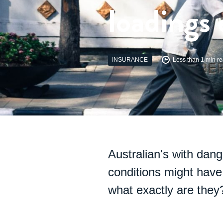
loadings 
INSURANCE
Less than 1 min r
Australian's with dang
conditions might have 
what exactly are they