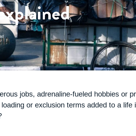
explained
ead
erous jobs, adrenaline-fueled hobbies or p
loading or exclusion terms added to a life 
?