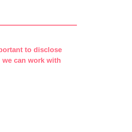
portant to disclose
o we can work with