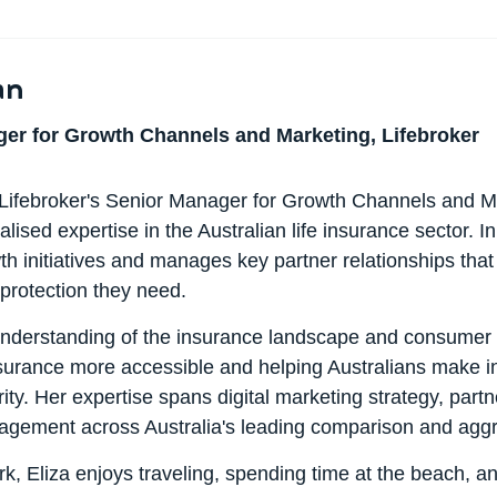
an
er for Growth Channels and Marketing, Lifebroker
 Lifebroker's Senior Manager for Growth Channels and Ma
alised expertise in the Australian life insurance sector. In
th initiatives and manages key partner relationships that
 protection they need.
nderstanding of the insurance landscape and consumer n
nsurance more accessible and helping Australians make i
rity. Her expertise spans digital marketing strategy, pa
gement across Australia's leading comparison and aggr
k, Eliza enjoys traveling, spending time at the beach, an