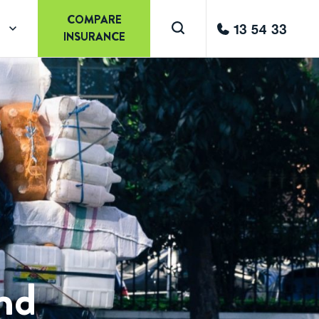
COMPARE
13 54 33
INSURANCE
and