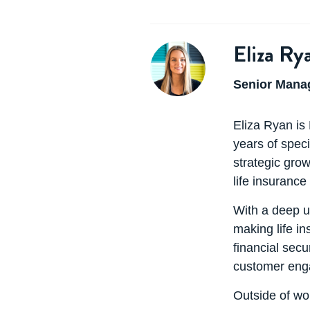
Eliza Ry
Senior Manag
Eliza Ryan is
years of speci
strategic grow
life insurance
With a deep u
making life i
financial secu
customer enga
Outside of wor