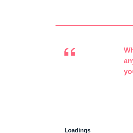
Wh
an
yo
Loadings