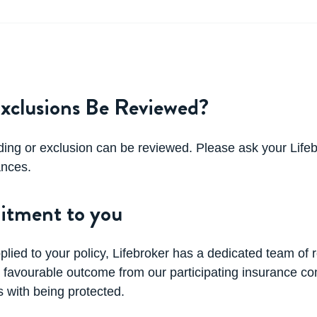
xclusions Be Reviewed?
ding or exclusion can be reviewed. Please ask your Lifeb
ances.
itment to you
pplied to your policy, Lifebroker has a dedicated team of 
u a favourable outcome from our participating insurance 
 with being protected.