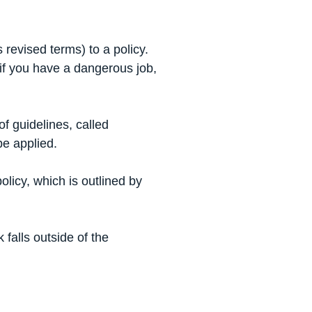
revised terms) to a policy.
 if you have a dangerous job,
f guidelines, called
be applied.
olicy, which is outlined by
 falls outside of the