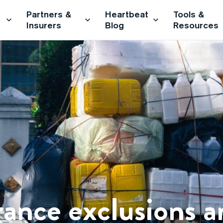
Partners &
Heartbeat
Tools &
Insurers
Blog
Resources
rance exclusions 