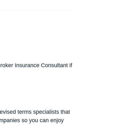
roker Insurance Consultant if
revised terms specialists that
companies so you can enjoy