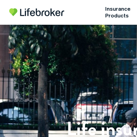
Insurance
Products
Life insu