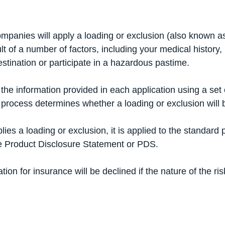
mpanies will apply a loading or exclusion (also known as 
lt of a number of factors, including your medical history,
destination or participate in a hazardous pastime.
the information provided in each application using a set o
 process determines whether a loading or exclusion will 
es a loading or exclusion, it is applied to the standard p
he
Product Disclosure Statement
or PDS.
ion for insurance will be declined if the nature of the risk