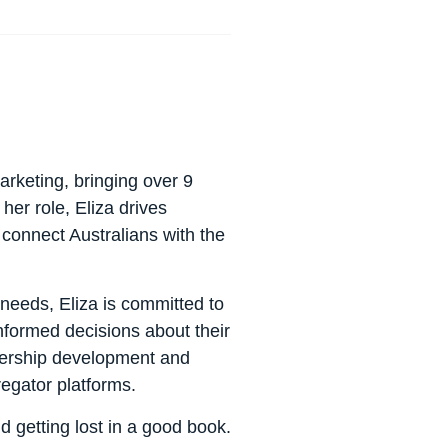
rketing, bringing over 9
 her role, Eliza drives
 connect Australians with the
eeds, Eliza is committed to
nformed decisions about their
rtnership development and
egator platforms.
d getting lost in a good book.