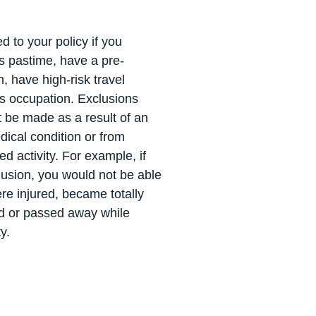
 to your policy if you
us pastime, have a pre-
n, have high-risk travel
us occupation. Exclusions
 be made as a result of an
dical condition or from
ed activity. For example, if
lusion, you would not be able
re injured, became totally
d or passed away while
ty.