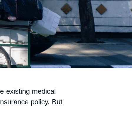
re-existing medical
insurance policy. But