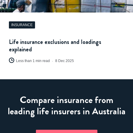
INSURANCE
Life insurance exclusions and loadings
explained
Less than 1 min read
8 Dec 2025
Compare insurance from
leading life insurers in Australia