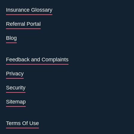
Insurance Glossary
Referral Portal
Blog
Feedback and Complaints
Privacy
Security
Sitemap
Terms Of Use