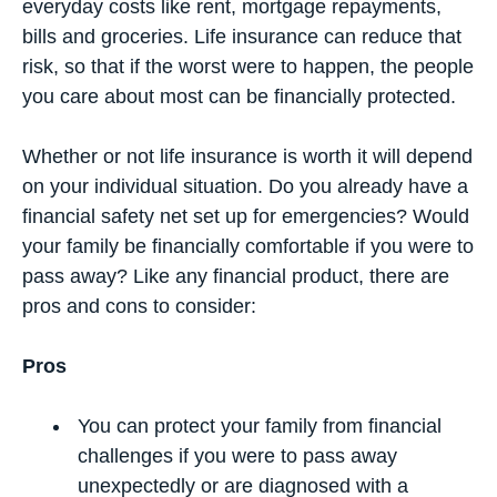
everyday costs like rent, mortgage repayments,
bills and groceries. Life insurance can reduce that
risk, so that if the worst were to happen, the people
you care about most can be financially protected.
Whether or not life insurance is worth it will depend
on your individual situation. Do you already have a
financial safety net set up for emergencies? Would
your family be financially comfortable if you were to
pass away? Like any financial product, there are
pros and cons to consider:
Pros
You can protect your family from financial
challenges if you were to pass away
unexpectedly or are diagnosed with a