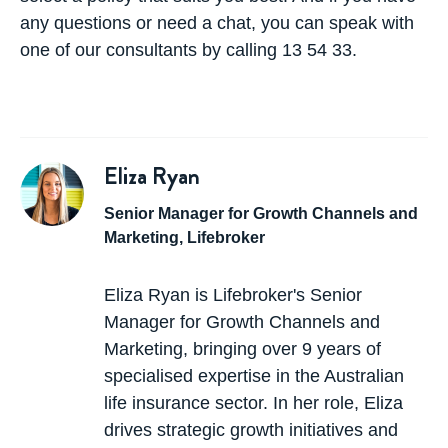
any questions or need a chat, you can speak with
one of our consultants by calling 13 54 33.
Eliza Ryan
Senior Manager for Growth Channels and
Marketing, Lifebroker
Eliza Ryan is Lifebroker's Senior
Manager for Growth Channels and
Marketing, bringing over 9 years of
specialised expertise in the Australian
life insurance sector. In her role, Eliza
drives strategic growth initiatives and