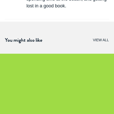
lost in a good book.
You might also like
VIEW ALL