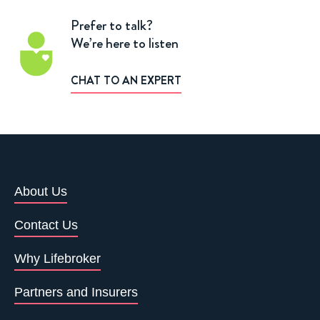
Prefer to talk?
We’re here to listen
CHAT TO AN EXPERT
About Us
Contact Us
Why Lifebroker
Partners and Insurers