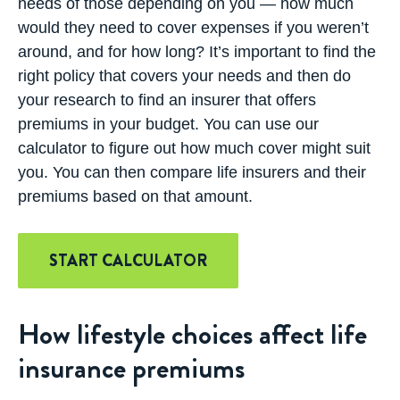
needs of those depending on you — how much
would they need to cover expenses if you weren’t
around, and for how long? It’s important to find the
right policy that covers your needs and then do
your research to find an insurer that offers
premiums in your budget. You can use our
calculator to figure out how much cover might suit
you. You can then compare life insurers and their
premiums based on that amount.
START CALCULATOR
How lifestyle choices affect life
insurance premiums