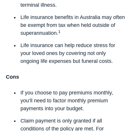
terminal illness.
Life insurance benefits in Australia may often
be exempt from tax when held outside of
1
superannuation.
Life insurance can help reduce stress for
your loved ones by covering not only
ongoing life expenses but funeral costs.
Cons
If you choose to pay premiums monthly,
you’ll need to factor monthly premium
payments into your budget.
Claim payment is only granted if all
conditions of the policy are met. For