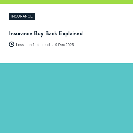
INSURANCE
Insurance Buy Back Explained
Less than 1 min read
9 Dec 2025