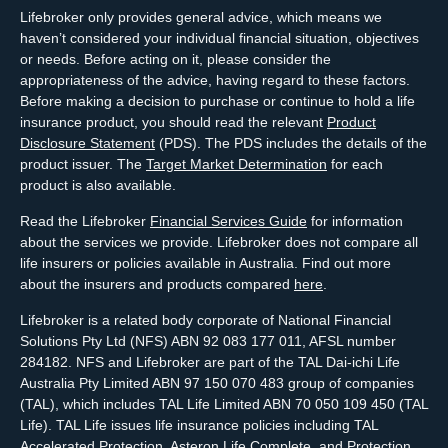
Lifebroker only provides general advice, which means we
haven’t considered your individual financial situation, objectives
or needs. Before acting on it, please consider the
appropriateness of the advice, having regard to these factors.
Before making a decision to purchase or continue to hold a life
insurance product, you should read the relevant
Product
Disclosure Statement
(PDS). The PDS includes the details of the
product issuer. The
Target Market Determination
for each
product is also available.
Read the Lifebroker
Financial Services Guide
for information
about the services we provide. Lifebroker does not compare all
life insurers or policies available in Australia. Find out more
about the insurers and products compared
here
.
Lifebroker is a related body corporate of National Financial
Solutions Pty Ltd (NFS) ABN 92 083 177 011, AFSL number
284182. NFS and Lifebroker are part of the TAL Dai-ichi Life
Australia Pty Limited ABN 97 150 070 483 group of companies
(TAL), which includes TAL Life Limited ABN 70 050 109 450 (TAL
Life). TAL Life issues life insurance policies including TAL
Accelerated Protection, Asteron Life Complete, and Protection