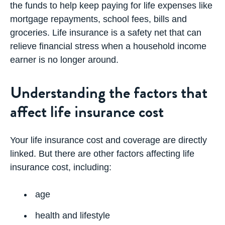
the funds to help keep paying for life expenses like
mortgage repayments, school fees, bills and
groceries. Life insurance is a safety net that can
relieve financial stress when a household income
earner is no longer around.
Understanding the factors that
affect life insurance cost
Your life insurance cost and coverage are directly
linked. But there are other factors affecting life
insurance cost, including:
age
health and lifestyle