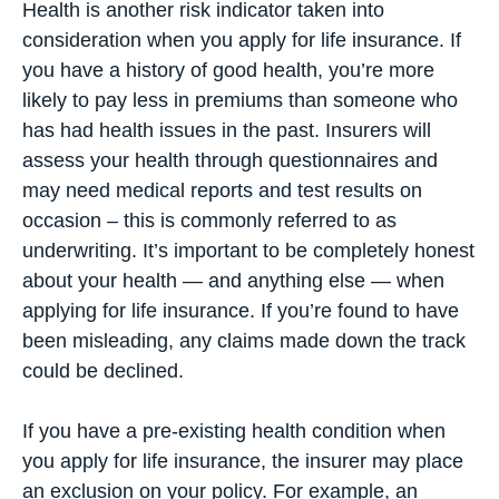
Health is another risk indicator taken into
consideration when you apply for life insurance. If
you have a history of good health, you’re more
likely to pay less in premiums than someone who
has had health issues in the past. Insurers will
assess your health through questionnaires and
may need medical reports and test results on
occasion – this is commonly referred to as
underwriting. It’s important to be completely honest
about your health — and anything else — when
applying for life insurance. If you’re found to have
been misleading, any claims made down the track
could be declined.
If you have a pre-existing health condition when
you apply for life insurance, the insurer may place
an exclusion on your policy. For example, an