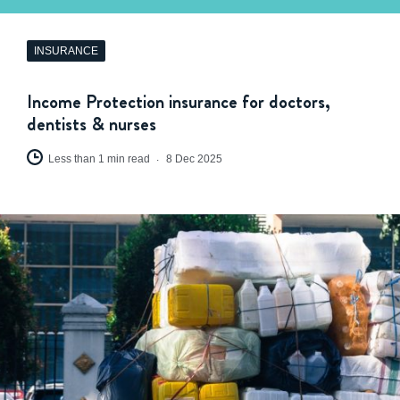
INSURANCE
Income Protection insurance for doctors,
dentists & nurses
Less than 1 min read
8 Dec 2025