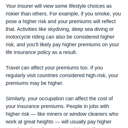
Your insurer will view some lifestyle choices as
riskier than others. For example, if you smoke, you
pose a higher risk and your premiums will reflect
that. Activities like skydiving, deep sea diving or
motorcycle riding can also be considered higher
risk, and you’ll likely pay higher premiums on your
life insurance policy as a result.
Travel can affect your premiums too. If you
regularly visit countries considered high-risk, your
premiums may be higher.
Similarly, your occupation can affect the cost of
your insurance premiums. People in jobs with
higher risk — like miners or window cleaners who
work at great heights — will usually pay higher