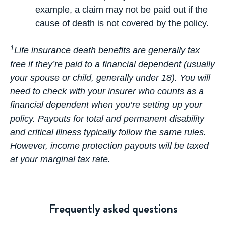
example, a claim may not be paid out if the
cause of death is not covered by the policy.
1
Life insurance death benefits are generally tax
free if they’re paid to a financial dependent (usually
your spouse or child, generally under 18). You will
need to check with your insurer who counts as a
financial dependent when you’re setting up your
policy. Payouts for total and permanent disability
and critical illness typically follow the same rules.
However, income protection payouts will be taxed
at your marginal tax rate.
Frequently asked questions