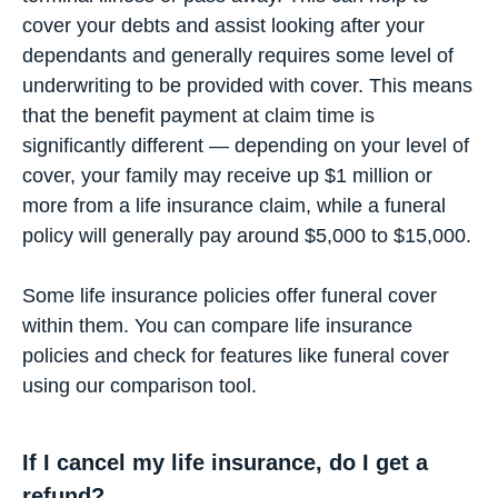
cover your debts and assist looking after your
dependants and generally requires some level of
underwriting to be provided with cover. This means
that the benefit payment at claim time is
significantly different — depending on your level of
cover, your family may receive up $1 million or
more from a life insurance claim, while a funeral
policy will generally pay around $5,000 to $15,000.
Some life insurance policies offer funeral cover
within them. You can compare life insurance
policies and check for features like funeral cover
using our
comparison tool
.
If I cancel my life insurance, do I get a
refund?