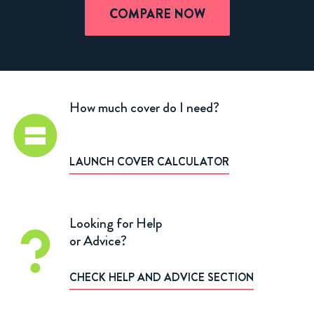
COMPARE NOW
How much cover do I need?
LAUNCH COVER CALCULATOR
Looking for Help
or Advice?
CHECK HELP AND ADVICE SECTION