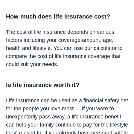
How much does life insurance cost?
The cost of life insurance depends on various
factors including your coverage amount, age,
health and lifestyle. You can use our
calculator
to
compare the cost of life insurance coverage that
could suit your needs.
Is life insurance worth it?
Life insurance can be used as a financial safety net
for the people you love most — if you were to
unexpectedly pass away, a life insurance benefit
can help your family continue to pay for the lifestyle
they’re used to. If you already have personal safety