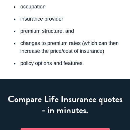
occupation
insurance provider
premium structure, and
changes to premium rates (which can then
increase the price/cost of insurance)
policy options and features
.
Compare Life Insurance quotes
- in minutes.