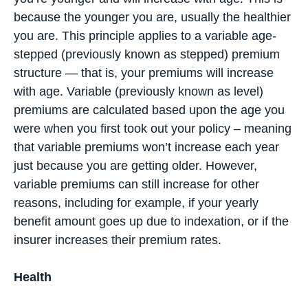
because the younger you are, usually the healthier
you are. This principle applies to a variable age-
stepped (previously known as stepped) premium
structure — that is, your premiums will increase
with age. Variable (previously known as level)
premiums are calculated based upon the age you
were when you first took out your policy – meaning
that variable premiums won’t increase each year
just because you are getting older. However,
variable premiums can still increase for other
reasons, including for example, if your yearly
benefit amount goes up due to indexation, or if the
insurer increases their premium rates.
Health