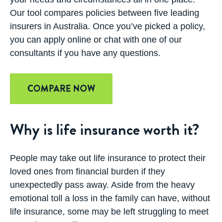
Our tool compares policies between five leading
insurers in Australia. Once you’ve picked a policy,
you can apply online or chat with one of our
consultants if you have any questions.
COMPARE NOW
Why is life insurance worth it?
People may take out life insurance to protect their
loved ones from financial burden if they
unexpectedly pass away. Aside from the heavy
emotional toll a loss in the family can have, without
life insurance, some may be left struggling to meet