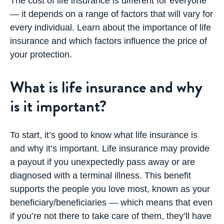
The cost of life insurance is different for everyone
— it depends on a range of factors that will vary for
every individual. Learn about the importance of life
insurance and which factors influence the price of
your protection.
What is life insurance and why
is it important?
To start, it’s good to know what
life insurance
is
and why it’s important. Life insurance may provide
a payout if you unexpectedly pass away or are
diagnosed with a terminal illness. This benefit
supports the people you love most, known as your
beneficiary/beneficiaries — which means that even
if you’re not there to take care of them, they’ll have