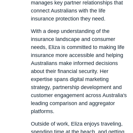
manages key partner relationships that
connect Australians with the life
insurance protection they need.
With a deep understanding of the
insurance landscape and consumer
needs, Eliza is committed to making life
insurance more accessible and helping
Australians make informed decisions
about their financial security. Her
expertise spans digital marketing
strategy, partnership development and
customer engagement across Australia's
leading comparison and aggregator
platforms.
Outside of work, Eliza enjoys traveling,
spending time at the beach, and getting