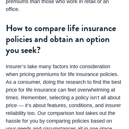
premiums than those who work in retail or an
office.
How to compare life insurance
policies and obtain an option
you seek?
Insurer’s take many factors into consideration
when pricing premiums for life insurance policies.
As a consumer, doing the research to find the best
price for life insurance can feel overwhelming at
times. Remember, selecting a policy isn’t all about
price — it’s about features, conditions, and insurer
reliability too. Our comparison tool takes out the
hassle for you by comparing policies based on
your needs and circumstances all in one place.