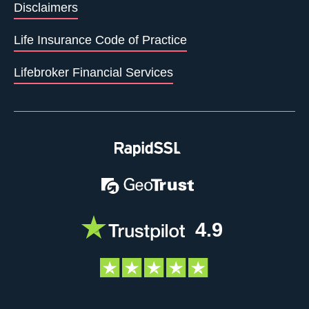
Disclaimers
Life Insurance Code of Practice
Lifebroker Financial Services
4.9