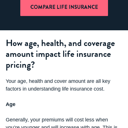
COMPARE LIFE INSURANCE
How age, health, and coverage
amount impact life insurance
pricing?
Your age, health and cover amount are all key
factors in understanding life insurance cost.
Age
Generally, your premiums will cost less when
you’re younger and will increase with age. This is