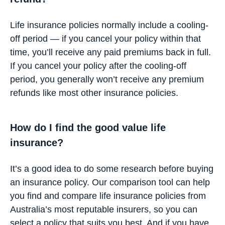
Life insurance policies normally include a cooling-
off period — if you cancel your policy within that
time, you’ll receive any paid premiums back in full.
If you cancel your policy after the cooling-off
period, you generally won’t receive any premium
refunds like most other insurance policies.
How do I find the good value life
insurance?
It’s a good idea to do some research before buying
an insurance policy. Our
comparison tool
can help
you find and compare life insurance policies from
Australia’s most reputable insurers, so you can
select a policy that suits you best. And if you have