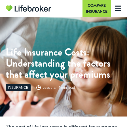
COMPARE
INSURANCE
Life Insurance Costs:
Understanding the factors
that affect your premiums
INSURANCE
Less than 4 min read