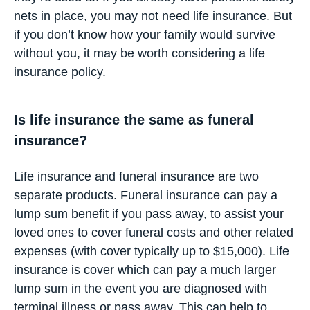
nets in place, you may not need life insurance. But
if you don’t know how your family would survive
without you, it may be worth considering a life
insurance policy.
Is life insurance the same as funeral
insurance?
Life insurance and funeral insurance are two
separate products. Funeral insurance can pay a
lump sum benefit if you pass away, to assist your
loved ones to cover funeral costs and other related
expenses (with cover typically up to $15,000). Life
insurance is cover which can pay a much larger
lump sum in the event you are diagnosed with
terminal illness or pass away. This can help to