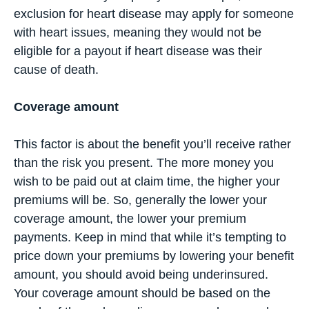
exclusion for heart disease may apply for someone
with heart issues, meaning they would not be
eligible for a payout if heart disease was their
cause of death.
Coverage amount
This factor is about the benefit you’ll receive rather
than the risk you present. The more money you
wish to be paid out at claim time, the higher your
premiums will be. So, generally the lower your
coverage amount, the lower your premium
payments. Keep in mind that while it’s tempting to
price down your premiums by lowering your benefit
amount, you should avoid being underinsured.
Your coverage amount should be based on the