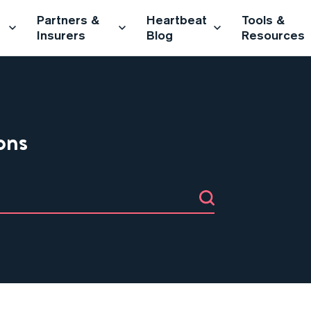
Partners &
Heartbeat
Tools &
Insurers
Blog
Resources
ons