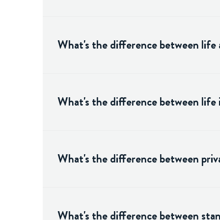
What's the difference between life 
What's the difference between life
What's the difference between priva
What's the difference between stand-