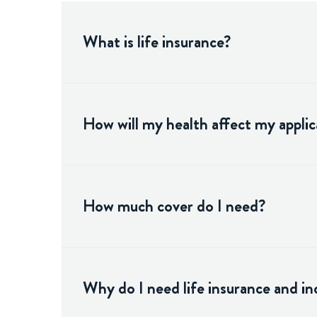
What is life insurance?
How will my health affect my applic
How much cover do I need?
Why do I need life insurance and i