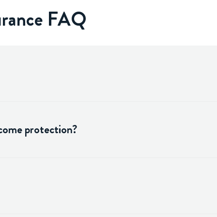
surance FAQ
ncome protection?