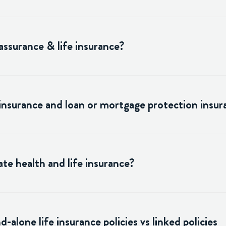
assurance & life insurance?
 insurance and loan or mortgage protection insur
te health and life insurance?
alone life insurance policies vs linked policies