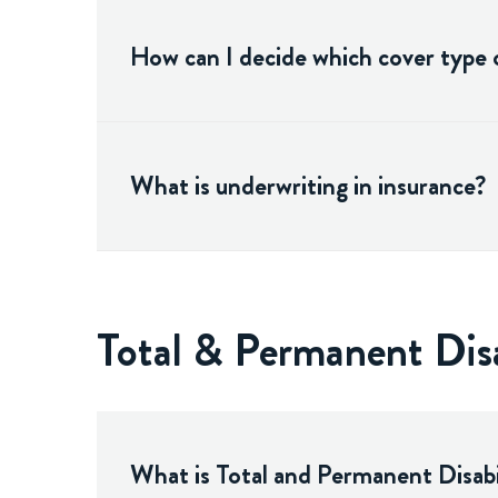
How can I decide which cover type o
What is underwriting in insurance?
Total & Permanent Dis
What is Total and Permanent Disabi