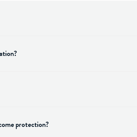
ation?
ncome protection?