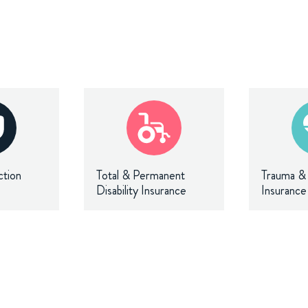
ction
Total & Permanent
Trauma & C
Disability Insurance
Insurance