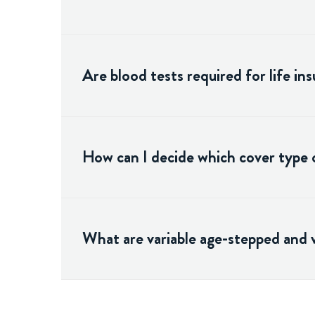
Are blood tests required for life in
How can I decide which cover type o
What are variable age-stepped and 