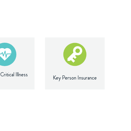
ritical Illness
Key Person Insurance