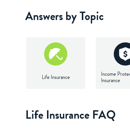
Answers by Topic
Income Prote
Life Insurance
Insurance
Life Insurance FAQ