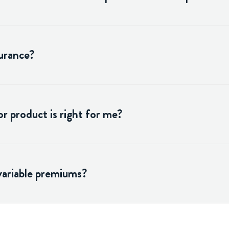
surance?
r product is right for me?
variable premiums?