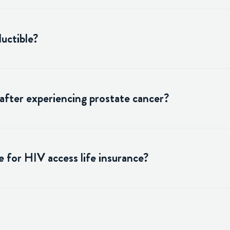
uctible?
 after experiencing prostate cancer?
 for HIV access life insurance?