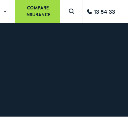
COMPARE
13 54 33
INSURANCE