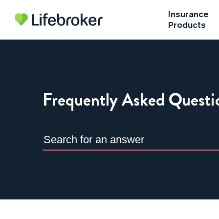
Insurance
Products
Frequently Asked Questi