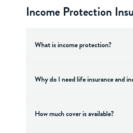
Income Protection In
What is income protection?
Why do I need life insurance and i
How much cover is available?