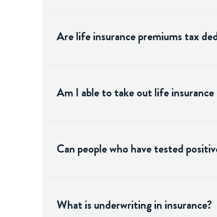
Are life insurance premiums tax ded
Am I able to take out life insurance
Can people who have tested positive
What is underwriting in insurance?