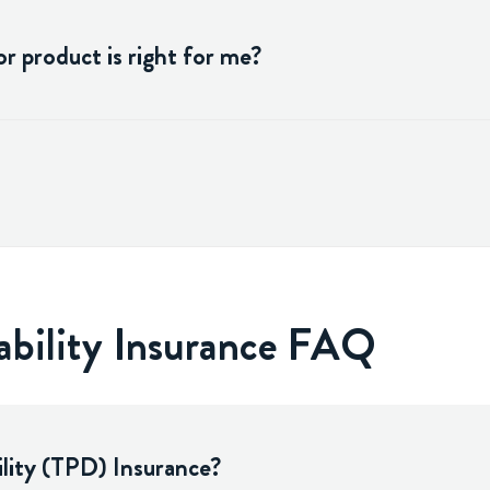
r product is right for me?
ability Insurance FAQ
lity (TPD) Insurance?