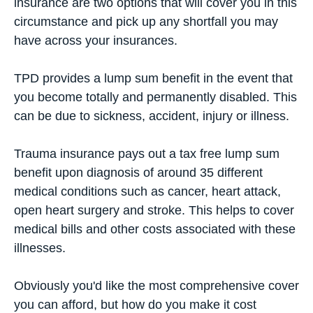
insurance
are two options that will cover you in this
circumstance and pick up any shortfall you may
have across your insurances.
TPD provides a lump sum benefit in the event that
you become totally and permanently disabled. This
can be due to sickness, accident, injury or illness.
Trauma insurance pays out a tax free lump sum
benefit upon diagnosis of around 35 different
medical conditions such as cancer, heart attack,
open heart surgery and stroke. This helps to cover
medical bills and other costs associated with these
illnesses.
Obviously you'd like the most comprehensive cover
you can afford, but how do you make it cost