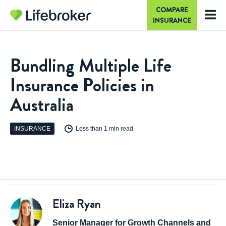
COMPARE
INSURANCE
Bundling Multiple Life
Insurance Policies in
Australia
INSURANCE
Less than 1 min read
Eliza Ryan
Senior Manager for Growth Channels and