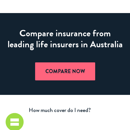
Compare insurance from
leading life insurers in Australia
COMPARE NOW
How much cover do I need?