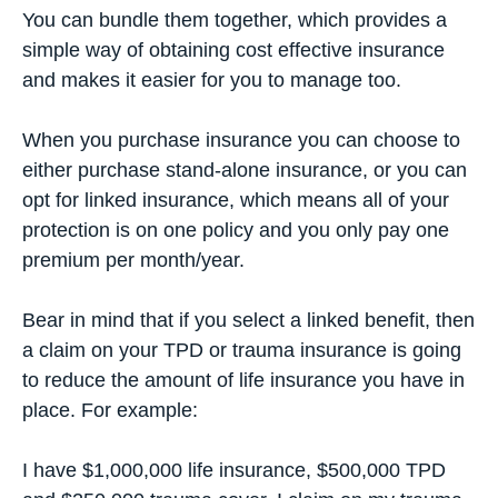
You can bundle them together, which provides a
simple way of obtaining cost effective insurance
and makes it easier for you to manage too.
When you purchase insurance you can choose to
either purchase stand-alone insurance, or you can
opt for linked insurance, which means all of your
protection is on one policy and you only pay one
premium per month/year.
Bear in mind that if you select a linked benefit, then
a claim on your TPD or trauma insurance is going
to reduce the amount of
life insurance
you have in
place. For example:
I have $1,000,000 life insurance, $500,000 TPD