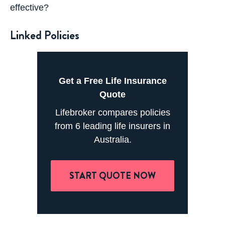
effective?
Linked Policies
Get a Free Life Insurance
Quote
Lifebroker compares policies
from 6 leading life insurers in
Australia.
START QUOTE NOW