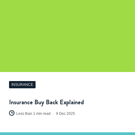
INSURANCE
Insurance Buy Back Explained
Less than 1 min read
9 Dec 2025