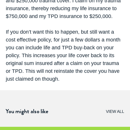
and $250,000 trauma cover. I claim on my trauma
insurance, thereby reducing my life insurance to
$750,000 and my TPD insurance to $250,000.
If you don’t want this to happen, but still want a
cost effective policy, for just a few dollars a month
you can include life and TPD buy-back on your
policy. This increases your life cover back to its
original sum insured after a claim on your trauma
or TPD. This will not reinstate the cover you have
just claimed on though.
You might also like
VIEW ALL