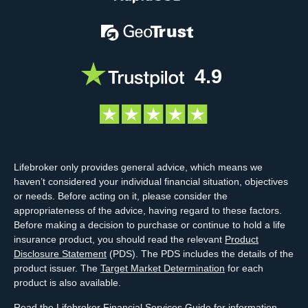
4.9
Lifebroker only provides general advice, which means we
haven’t considered your individual financial situation, objectives
or needs. Before acting on it, please consider the
appropriateness of the advice, having regard to these factors.
Before making a decision to purchase or continue to hold a life
insurance product, you should read the relevant
Product
Disclosure Statement
(PDS). The PDS includes the details of the
product issuer. The
Target Market Determination
for each
product is also available.
Read the Lifebroker
Financial Services Guide
for information