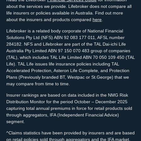
about the services we provide. Lifebroker does not compare all
life insurers or policies available in Australia. Find out more
about the insurers and products compared
here
.
Lifebroker is a related body corporate of National Financial
Solutions Pty Ltd (NFS) ABN 92 083 177 011, AFSL number
284182. NFS and Lifebroker are part of the TAL Dai-ichi Life
Australia Pty Limited ABN 97 150 070 483 group of companies
(TAL), which includes TAL Life Limited ABN 70 050 109 450 (TAL
Life). TAL Life issues life insurance policies including TAL
Accelerated Protection, Asteron Life Complete, and Protection
Plans (Previously branded BT, Westpac or St.George) that we
may compare from time to time.
Insurer rankings are based on data included in the NMG Risk
Distribution Monitor for the period October – December 2025
capturing total annual premiums in force for retail products sold
through aggregators, IFA (Independent Financial Advice)
segment.
^Claims statistics have been provided by insurers and are based
on retail policies sold through aggregators and the IFA market.