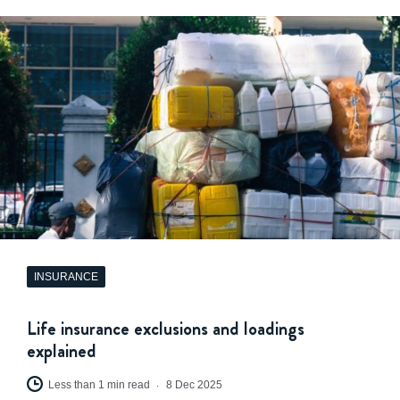
INSURANCE
Life insurance exclusions and loadings
explained
Less than 1 min read
8 Dec 2025