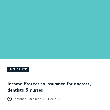
INSURANCE
Income Protection insurance for doctors,
dentists & nurses
Less than 1 min read
8 Dec 2025