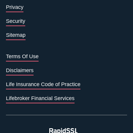
Privacy
Security
Sitemap
Terms Of Use
Disclaimers
Life Insurance Code of Practice
Lifebroker Financial Services