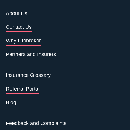
About Us
Contact Us
Why Lifebroker
Partners and Insurers
Insurance Glossary
Referral Portal
Blog
Feedback and Complaints