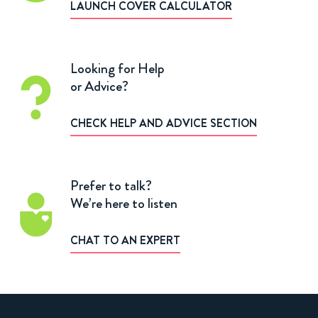
LAUNCH COVER CALCULATOR
Looking for Help
or Advice?
CHECK HELP AND ADVICE SECTION
Prefer to talk?
We’re here to listen
CHAT TO AN EXPERT