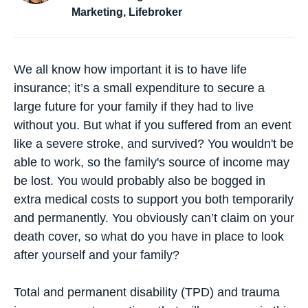
Marketing, Lifebroker
We all know how important it is to have life
insurance; it’s a small expenditure to secure a
large future for your family if they had to live
without you. But what if you suffered from an event
like a severe stroke, and survived? You wouldn't be
able to work, so the family's source of income may
be lost. You would probably also be bogged in
extra medical costs to support you both temporarily
and permanently. You obviously can’t claim on your
death cover, so what do you have in place to look
after yourself and your family?
Total and permanent disability (TPD)
and
trauma