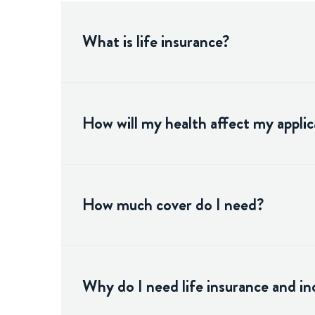
What is life insurance?
How will my health affect my applic
How much cover do I need?
Why do I need life insurance and i