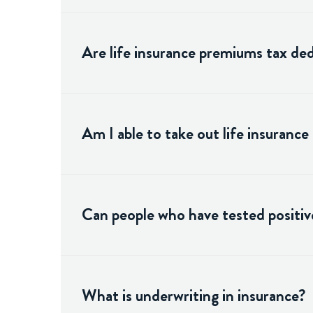
Are life insurance premiums tax ded
Am I able to take out life insurance
Can people who have tested positive
What is underwriting in insurance?