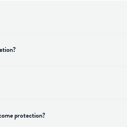
ation?
ncome protection?