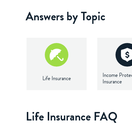
Answers by Topic
Income Prote
Life Insurance
Insurance
Life Insurance FAQ