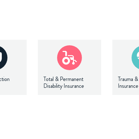
ction
Total & Permanent
Trauma & C
Disability Insurance
Insurance