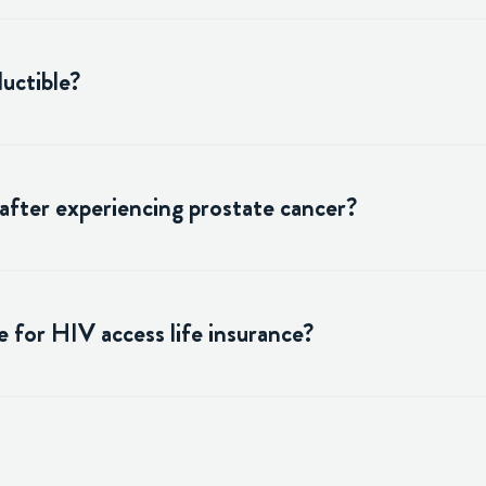
uctible?
 after experiencing prostate cancer?
 for HIV access life insurance?