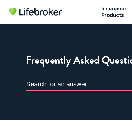
Insurance
Products
Frequently Asked Questi