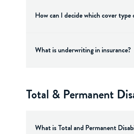
How can I decide which cover type o
What is underwriting in insurance?
Total & Permanent Dis
What is Total and Permanent Disabi