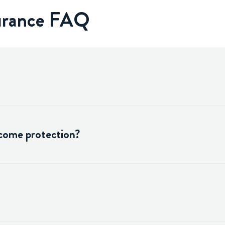
surance FAQ
ncome protection?