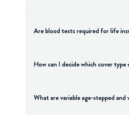
Are blood tests required for life in
How can I decide which cover type o
What are variable age-stepped and 