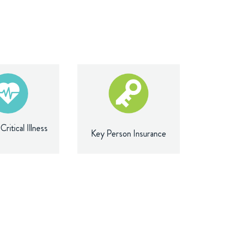
ritical Illness
Key Person Insurance