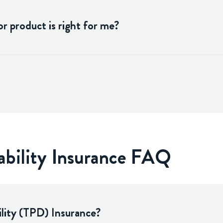
r product is right for me?
ability Insurance FAQ
lity (TPD) Insurance?