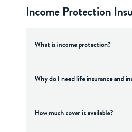
Income Protection In
What is income protection?
Why do I need life insurance and i
How much cover is available?