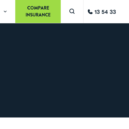
COMPARE
13 54 33
INSURANCE