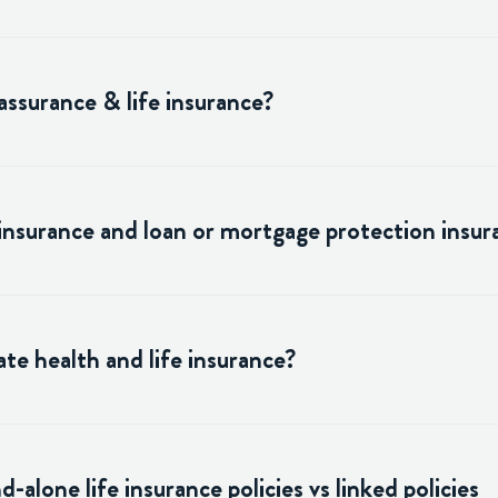
assurance & life insurance?
 insurance and loan or mortgage protection insur
te health and life insurance?
alone life insurance policies vs linked policies