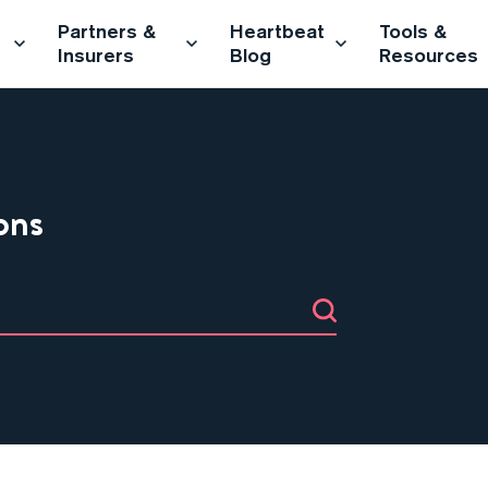
Partners &
Heartbeat
Tools &
Insurers
Blog
Resources
ons