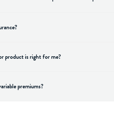
surance?
r product is right for me?
variable premiums?