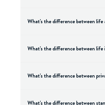
What's the difference between life 
What's the difference between life
What's the difference between priva
What's the difference between stand-