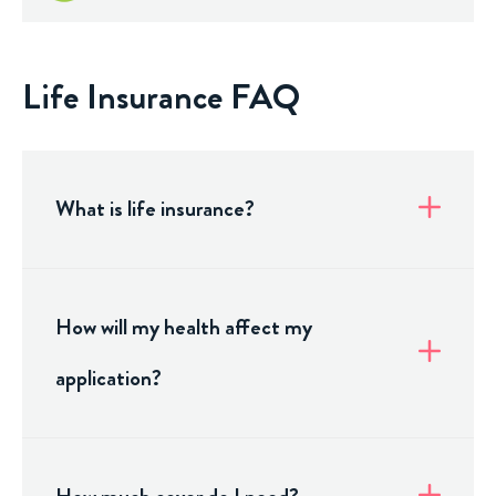
Life Insurance FAQ
What is life insurance?
How will my health affect my
application?