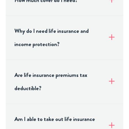
How much cover do I need?
Why do I need life insurance and
income protection?
Are life insurance premiums tax
deductible?
Am I able to take out life insurance