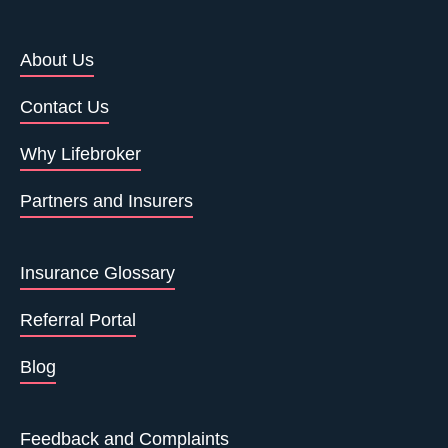
About Us
Contact Us
Why Lifebroker
Partners and Insurers
Insurance Glossary
Referral Portal
Blog
Feedback and Complaints