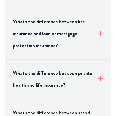
What's the difference between life
insurance and loan or mortgage
protection insurance?
What's the difference between private
health and life insurance?
What's the difference between stand-