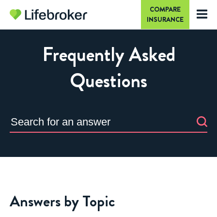
COMPARE
INSURANCE
Frequently Asked
Questions
Answers by Topic