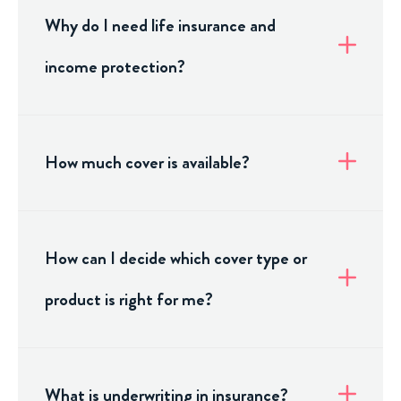
Why do I need life insurance and
income protection?
How much cover is available?
How can I decide which cover type or
product is right for me?
What is underwriting in insurance?