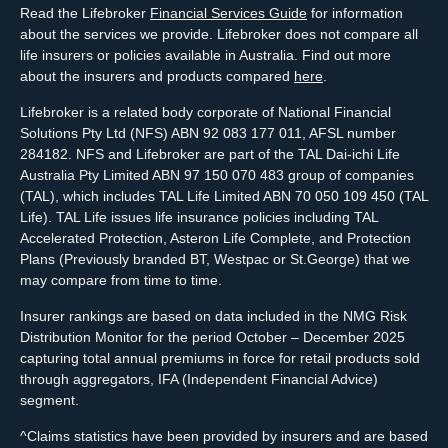
Read the Lifebroker
Financial Services Guide
for information
about the services we provide. Lifebroker does not compare all
life insurers or policies available in Australia. Find out more
about the insurers and products compared
here
.
Lifebroker is a related body corporate of National Financial
Solutions Pty Ltd (NFS) ABN 92 083 177 011, AFSL number
284182. NFS and Lifebroker are part of the TAL Dai-ichi Life
Australia Pty Limited ABN 97 150 070 483 group of companies
(TAL), which includes TAL Life Limited ABN 70 050 109 450 (TAL
Life). TAL Life issues life insurance policies including TAL
Accelerated Protection, Asteron Life Complete, and Protection
Plans (Previously branded BT, Westpac or St.George) that we
may compare from time to time.
Insurer rankings are based on data included in the NMG Risk
Distribution Monitor for the period October – December 2025
capturing total annual premiums in force for retail products sold
through aggregators, IFA (Independent Financial Advice)
segment.
^Claims statistics have been provided by insurers and are based