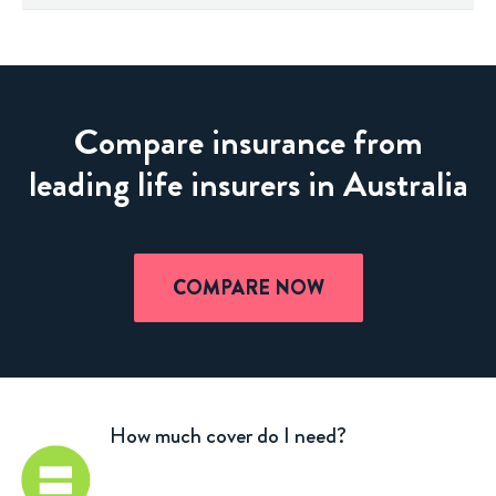
Compare insurance from
leading life insurers in Australia
COMPARE NOW
How much cover do I need?