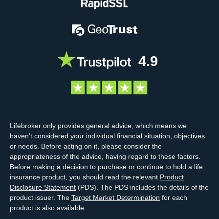
4.9
Lifebroker only provides general advice, which means we
haven’t considered your individual financial situation, objectives
or needs. Before acting on it, please consider the
appropriateness of the advice, having regard to these factors.
Before making a decision to purchase or continue to hold a life
insurance product, you should read the relevant
Product
Disclosure Statement
(PDS). The PDS includes the details of the
product issuer. The
Target Market Determination
for each
product is also available.