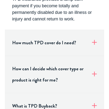
payment if you become totally and
permanently disabled due to an illness or
injury and cannot return to work.
How much TPD cover do I need?
How can I decide which cover type or
product is right for me?
What is TPD Buyback?