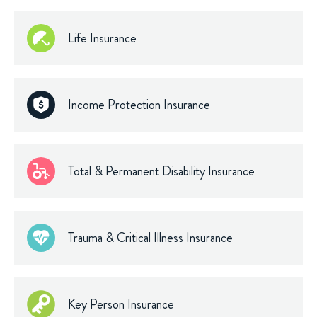
Life Insurance
Income Protection Insurance
Total & Permanent Disability Insurance
Trauma & Critical Illness Insurance
Key Person Insurance