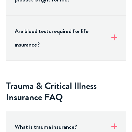
Are blood tests required for life
insurance?
Trauma & Critical Illness
Insurance FAQ
What is trauma insurance?