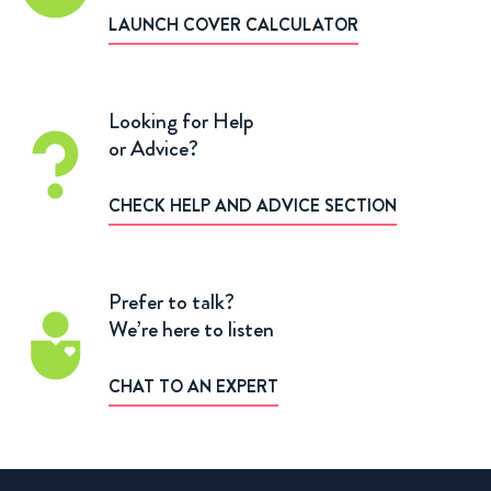
LAUNCH COVER CALCULATOR
Looking for Help
or Advice?
CHECK HELP AND ADVICE SECTION
Prefer to talk?
We’re here to listen
CHAT TO AN EXPERT