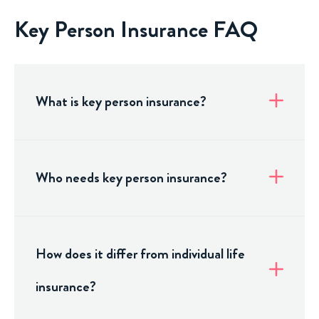
Key Person Insurance FAQ
What is key person insurance?
Who needs key person insurance?
How does it differ from individual life
insurance?