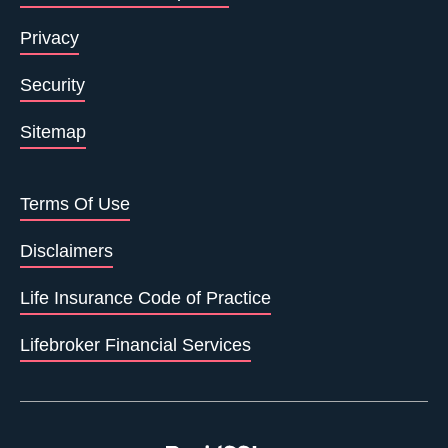
Privacy
Security
Sitemap
Terms Of Use
Disclaimers
Life Insurance Code of Practice
Lifebroker Financial Services