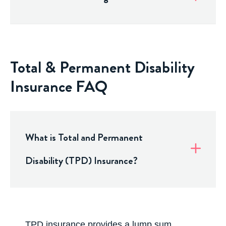
Total & Permanent Disability
Insurance FAQ
What is Total and Permanent
Disability (TPD) Insurance?
TPD insurance
provides a lump sum