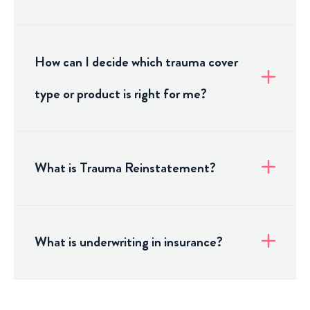
How can I decide which trauma cover
type or product is right for me?
What is Trauma Reinstatement?
What is underwriting in insurance?