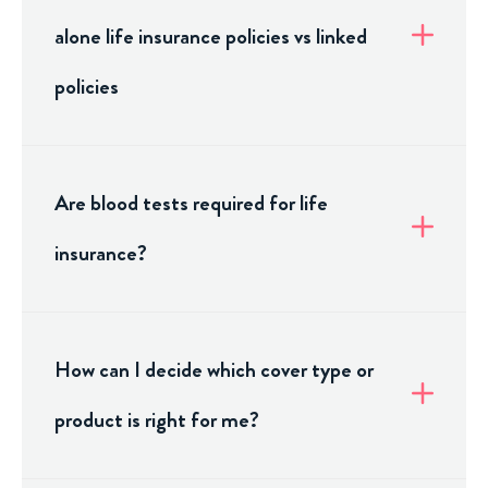
alone life insurance policies vs linked
policies
Are blood tests required for life
insurance?
How can I decide which cover type or
product is right for me?