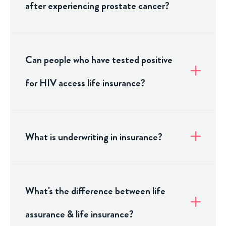
after experiencing prostate cancer?
Can people who have tested positive
for HIV access life insurance?
What is underwriting in insurance?
What's the difference between life
assurance & life insurance?