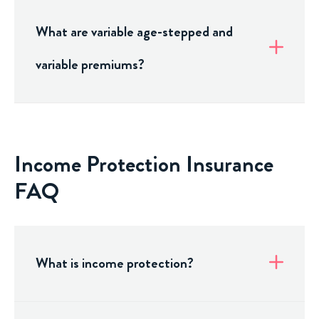
What are variable age-stepped and
variable premiums?
Income Protection Insurance
FAQ
What is income protection?