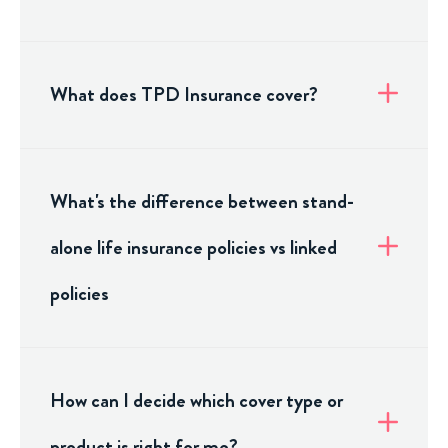
What does TPD Insurance cover?
What's the difference between stand-
alone life insurance policies vs linked
policies
How can I decide which cover type or
product is right for me?